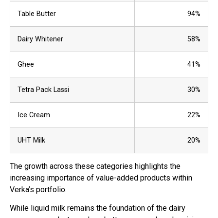
Table Butter
94%
Dairy Whitener
58%
Ghee
41%
Tetra Pack Lassi
30%
Ice Cream
22%
UHT Milk
20%
The growth across these categories highlights the
increasing importance of value-added products within
Verka’s portfolio.
While liquid milk remains the foundation of the dairy