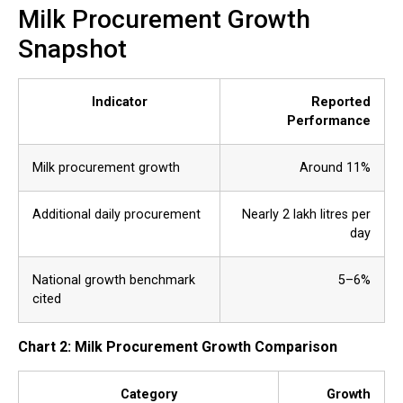
Milk Procurement Growth
Snapshot
Indicator
Reported
Performance
Milk procurement growth
Around 11%
Additional daily procurement
Nearly 2 lakh litres per
day
National growth benchmark
5–6%
cited
Chart 2: Milk Procurement Growth Comparison
Category
Growth