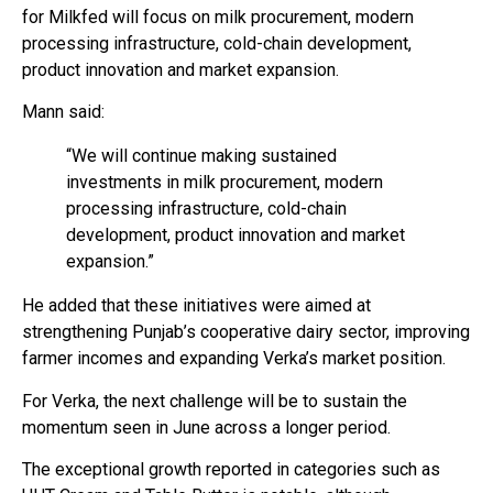
for Milkfed will focus on milk procurement, modern
processing infrastructure, cold-chain development,
product innovation and market expansion.
Mann said:
“We will continue making sustained
investments in milk procurement, modern
processing infrastructure, cold-chain
development, product innovation and market
expansion.”
He added that these initiatives were aimed at
strengthening Punjab’s cooperative dairy sector, improving
farmer incomes and expanding Verka’s market position.
For Verka, the next challenge will be to sustain the
momentum seen in June across a longer period.
The exceptional growth reported in categories such as