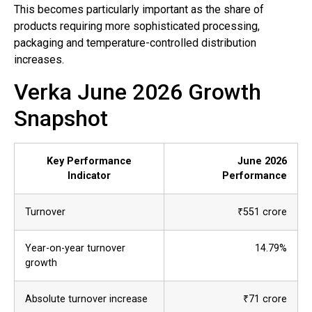
This becomes particularly important as the share of
products requiring more sophisticated processing,
packaging and temperature-controlled distribution
increases.
Verka June 2026 Growth
Snapshot
Key Performance
June 2026
Indicator
Performance
Turnover
₹551 crore
Year-on-year turnover
14.79%
growth
Absolute turnover increase
₹71 crore