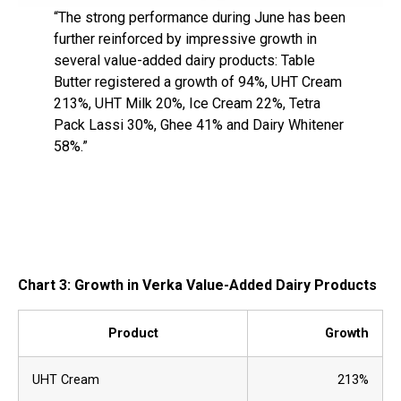
“The strong performance during June has been
further reinforced by impressive growth in
several value-added dairy products: Table
Butter registered a growth of 94%, UHT Cream
213%, UHT Milk 20%, Ice Cream 22%, Tetra
Pack Lassi 30%, Ghee 41% and Dairy Whitener
58%.”
Chart 3: Growth in Verka Value-Added Dairy Products
Product
Growth
UHT Cream
213%