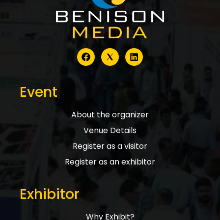
Event
About the organizer
Venue Details
Register as a visitor
Register as an exhibitor
Exhibitor
Why Exhibit?