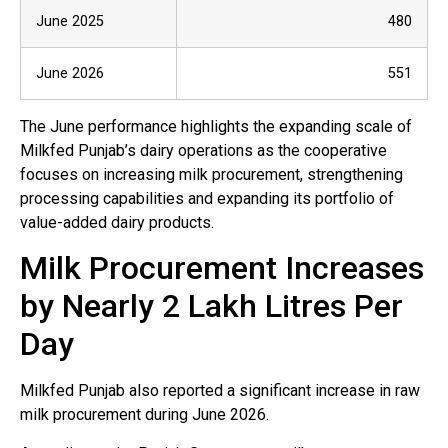
June 2025
480
June 2026
551
The June performance highlights the expanding scale of
Milkfed Punjab’s dairy operations as the cooperative
focuses on increasing milk procurement, strengthening
processing capabilities and expanding its portfolio of
value-added dairy products.
Milk Procurement Increases
by Nearly 2 Lakh Litres Per
Day
Milkfed Punjab also reported a significant increase in raw
milk procurement during June 2026.