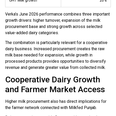
UHT Milk growth
20%
Verka’s June 2026 performance combines three important
growth drivers: higher turnover, expansion of the milk
procurement base and strong growth across selected
value-added dairy categories.
The combination is particularly relevant for a cooperative
dairy business. Increased procurement creates the raw
milk base needed for expansion, while growth in
processed products provides opportunities to diversify
revenue and generate greater value from collected milk.
Cooperative Dairy Growth
and Farmer Market Access
Higher milk procurement also has direct implications for
the farmer network connected with Milkfed Punjab.