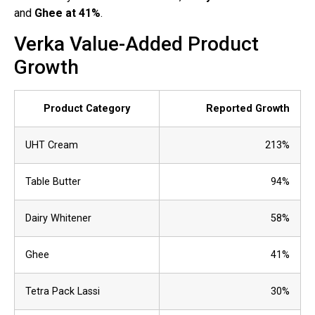
and
Ghee at 41%
.
Verka Value-Added Product
Growth
Product Category
Reported Growth
UHT Cream
213%
Table Butter
94%
Dairy Whitener
58%
Ghee
41%
Tetra Pack Lassi
30%