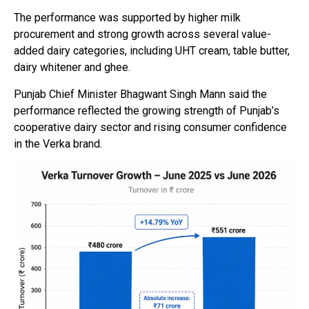
The performance was supported by higher milk
procurement and strong growth across several value-
added dairy categories, including UHT cream, table butter,
dairy whitener and ghee.
Punjab Chief Minister Bhagwant Singh Mann said the
performance reflected the growing strength of Punjab’s
cooperative dairy sector and rising consumer confidence
in the Verka brand.