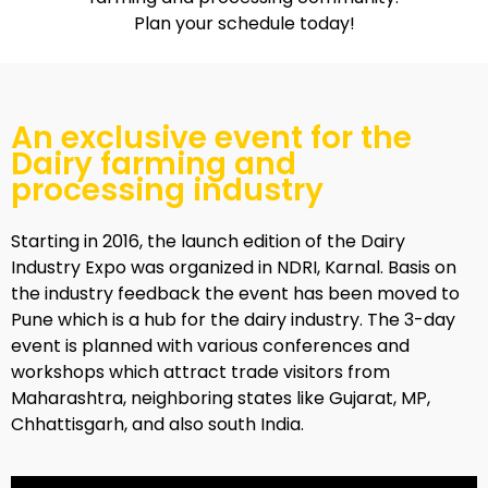
Plan your schedule today!
An exclusive event for the
Dairy farming and
processing industry
Starting in 2016, the launch edition of the Dairy
Industry Expo was organized in NDRI, Karnal. Basis on
the industry feedback the event has been moved to
Pune which is a hub for the dairy industry. The 3-day
event is planned with various conferences and
workshops which attract trade visitors from
Maharashtra, neighboring states like Gujarat, MP,
Chhattisgarh, and also south India.