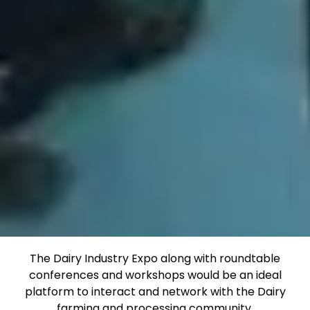
The Dairy Industry Expo along with roundtable
conferences and workshops would be an ideal
platform to interact and network with the Dairy
farming and processing community.