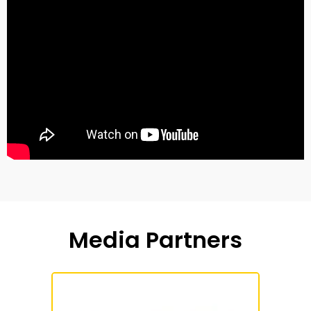
Media Partners