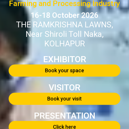
Farming and Processing Industry
16-18 October 2026
THE RAMKRISHNA LAWNS,
Near Shiroli Toll Naka,
KOLHAPUR
EXHIBITOR
Book your space
VISITOR
Book your visit
PRESENTATION
Click here