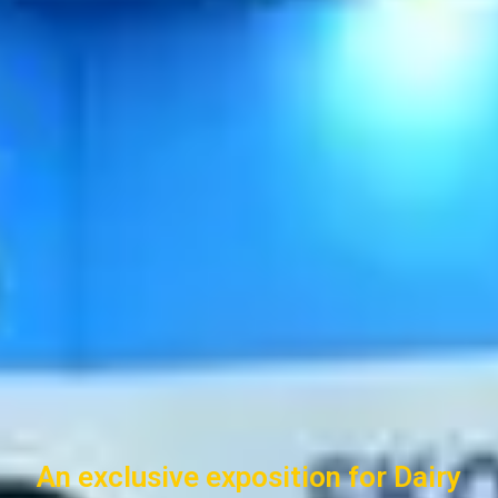
An exclusive exposition for Dairy