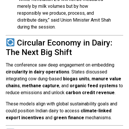
merely by milk volumes but by how
responsibly we produce, process, and
distribute dairy,” said Union Minister Amit Shah
during the session.
Circular Economy in Dairy:
The Next Big Shift
The conference saw deep engagement on embedding
circularity in dairy operations
. States discussed
integrating cow dung-based
biogas units
,
manure value
chains
,
methane capture
, and
organic feed systems
to
reduce emissions and unlock
carbon credit revenue
.
These models align with global sustainability goals and
could position Indian dairy to access
climate-linked
export incentives
and
green finance
mechanisms.