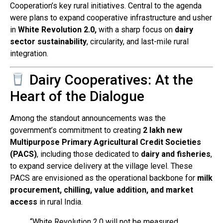
Cooperation’s key rural initiatives. Central to the agenda
were plans to expand cooperative infrastructure and usher
in
White Revolution 2.0,
with a sharp focus on
dairy
sector sustainability
, circularity, and last-mile rural
integration.
Dairy Cooperatives: At the
Heart of the Dialogue
Among the standout announcements was the
government’s commitment to creating
2 lakh new
Multipurpose Primary Agricultural Credit Societies
(PACS)
, including those dedicated to
dairy and fisheries
,
to expand service delivery at the village level. These
PACS are envisioned as the operational backbone for
milk
procurement, chilling, value addition, and market
access
in rural India.
“White Revolution 2.0 will not be measured