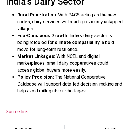
India’s Dairy Sector
Rural Penetration:
With PACS acting as the new
nodes, dairy services will reach previously untapped
villages.
Eco-Conscious Growth:
India’s dairy sector is
being retooled for
climate compatibility
, a bold
move for long-term resilience.
Market Linkages:
With NCEL and digital
marketplaces, small dairy cooperatives could
access global buyers more easily.
Policy Precision:
The National Cooperative
Database will support data-led decision-making and
help avoid milk gluts or shortages.
Source link
PREVIOUS
NEXT