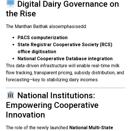
Digital Dairy Governance on
the Rise
The Manthan Baithak alsoemphasisedd:
PACS computerization
State Registrar Cooperative Society (RCS)
office digitisation
National Cooperative Database integration
This data-driven infrastructure will enable real-time milk
flow tracking, transparent pricing, subsidy distribution, and
forecasting—key to stabilizing dairy incomes.
National Institutions:
Empowering Cooperative
Innovation
The role of the newly launched
National Multi-State