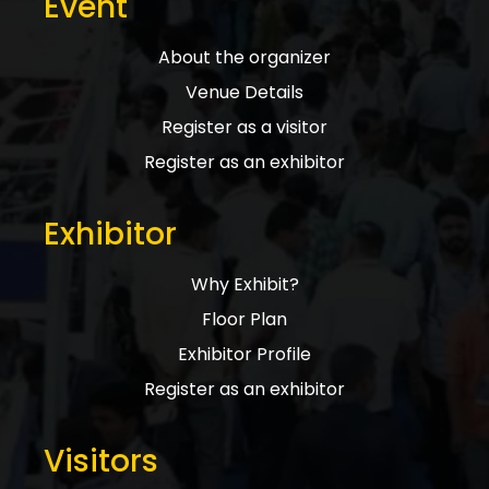
Event
About the organizer
Venue Details
Register as a visitor
Register as an exhibitor
Exhibitor
Why Exhibit?
Floor Plan
Exhibitor Profile
Register as an exhibitor
Visitors