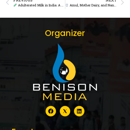
Adulterated Milk in India: A Crisis of Trust or a Challenge of Regulation?
Amul, Mother Dairy, and Nandini Lead India’s Most Valuable Food Brands in 2025: Brand Finance Report
Organizer