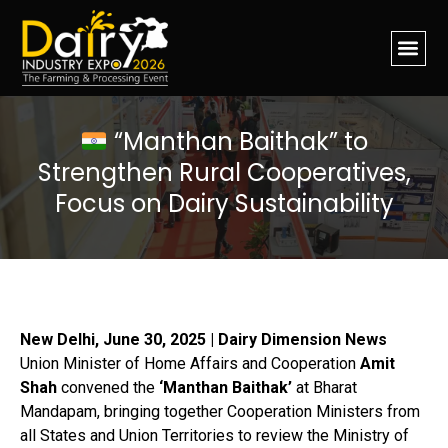
“Manthan Baithak” to
Strengthen Rural Cooperatives,
Focus on Dairy Sustainability
New Delhi, June 30, 2025 | Dairy Dimension News
Union Minister of Home Affairs and Cooperation
Amit
Shah
convened the
‘Manthan Baithak’
at Bharat
Mandapam, bringing together Cooperation Ministers from
all States and Union Territories to review the Ministry of