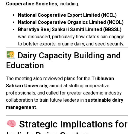
Cooperative Societies,
including:
National Cooperative Export Limited (NCEL)
National Cooperative Organics Limited (NCOL)
Bharatiya Beej Sahkari Samiti Limited (BBSSL)
was discussed, particularly how states can engage
to bolster exports, organic dairy, and seed security.
Dairy Capacity Building and
Education
The meeting also reviewed plans for the
Tribhuvan
Sahkari University
, aimed at skilling cooperative
professionals, and called for greater academic-industry
collaboration to train future leaders in
sustainable dairy
management
.
Strategic Implications for