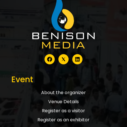
Event
About the organizer
Venue Details
Register as a visitor
Register as an exhibitor