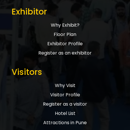
Exhibitor
Why Exhibit?
Floor Plan
Exhibitor Profile
Register as an exhibitor
Visitors
Why Visit
Visitor Profile
Register as a visitor
Hotel List
Attractions in Pune