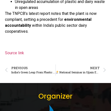
Unregulated accumulation of plastic and dairy waste
in open areas
The TNPCB’s latest report notes that the plant is now
compliant, setting a precedent for
environmental
accountability
within India’s public sector dairy
cooperatives.
Source link
PREVIOUS
NEXT
India’s Green Leap: From Plastic Pledge to Dairy Packaging Promise
National Seminar in Ujjain Explores Smart Dairy Farming and Cooperative Growth in Madhya Pradesh
Organizer