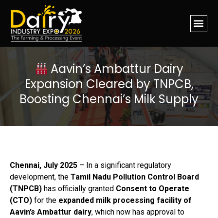
Aavin’s Ambattur Dairy
Expansion Cleared by TNPCB,
Boosting Chennai’s Milk Supply
Chennai, July 2025
– In a significant regulatory
development, the
Tamil Nadu Pollution Control Board
(TNPCB)
has officially granted
Consent to Operate
(CTO)
for the
expanded milk processing facility of
Aavin’s Ambattur dairy
, which now has approval to