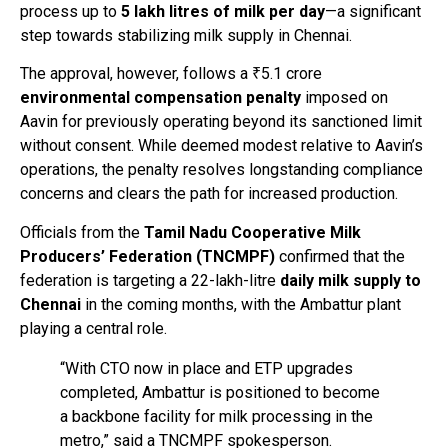
process up to
5 lakh litres of milk per day
—a significant
step towards stabilizing milk supply in Chennai.
The approval, however, follows a ₹5.1 crore
environmental compensation penalty
imposed on
Aavin for previously operating beyond its sanctioned limit
without consent. While deemed modest relative to Aavin’s
operations, the penalty resolves longstanding compliance
concerns and clears the path for increased production.
Officials from the
Tamil Nadu Cooperative Milk
Producers’ Federation (TNCMPF)
confirmed that the
federation is targeting a 22-lakh-litre
daily milk supply to
Chennai
in the coming months, with the Ambattur plant
playing a central role.
“With CTO now in place and ETP upgrades
completed, Ambattur is positioned to become
a backbone facility for milk processing in the
metro,” said a TNCMPF spokesperson.