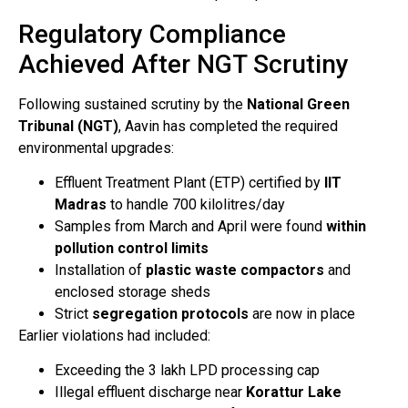
Regulatory Compliance
Achieved After NGT Scrutiny
Following sustained scrutiny by the
National Green
Tribunal (NGT)
, Aavin has completed the required
environmental upgrades:
Effluent Treatment Plant (ETP) certified by
IIT
Madras
to handle 700 kilolitres/day
Samples from March and April were found
within
pollution control limits
Installation of
plastic waste compactors
and
enclosed storage sheds
Strict
segregation protocols
are now in place
Earlier violations had included:
Exceeding the 3 lakh LPD processing cap
Illegal effluent discharge near
Korattur Lake