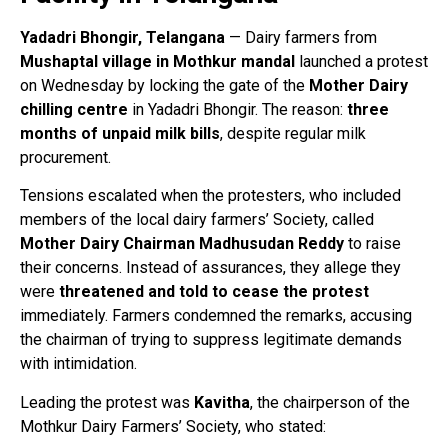
Yadadri Bhongir, Telangana
— Dairy farmers from
Mushaptal village in Mothkur mandal
launched a protest
on Wednesday by locking the gate of the
Mother Dairy
chilling centre
in Yadadri Bhongir. The reason:
three
months of unpaid milk bills
, despite regular milk
procurement.
Tensions escalated when the protesters, who included
members of the local dairy farmers’ Society, called
Mother Dairy Chairman Madhusudan Reddy
to raise
their concerns. Instead of assurances, they allege they
were
threatened and told to cease the protest
immediately. Farmers condemned the remarks, accusing
the chairman of trying to suppress legitimate demands
with intimidation.
Leading the protest was
Kavitha
, the chairperson of the
Mothkur Dairy Farmers’ Society, who stated: