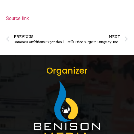
Source link
PREVIOUS
NEXT
Danone’s Ambitious Expansion in Kazakhstan
Milk Price Surge in Uruguay: Breaking Records
Organizer