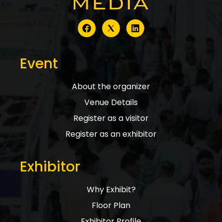
Event
About the organizer
Venue Details
Register as a visitor
Register as an exhibitor
Exhibitor
Why Exhibit?
Floor Plan
Exhibitor Profile