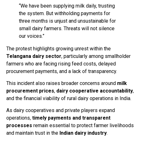
“We have been supplying milk daily, trusting
the system. But withholding payments for
three months is unjust and unsustainable for
small dairy farmers. Threats will not silence
our voices.”
The protest highlights growing unrest within the
Telangana dairy sector
, particularly among smallholder
farmers who are facing rising feed costs, delayed
procurement payments, and a lack of transparency.
This incident also raises broader concerns around
milk
procurement prices
,
dairy cooperative accountability
,
and the financial viability of rural dairy operations in India.
As dairy cooperatives and private players expand
operations,
timely payments and transparent
processes
remain essential to protect farmer livelihoods
and maintain trust in the
Indian dairy industry
.