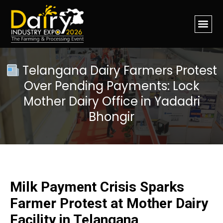
Telangana Dairy Farmers Protest
Over Pending Payments: Lock
Mother Dairy Office in Yadadri
Bhongir
Milk Payment Crisis Sparks
Farmer Protest at Mother Dairy
Facility in Telangana