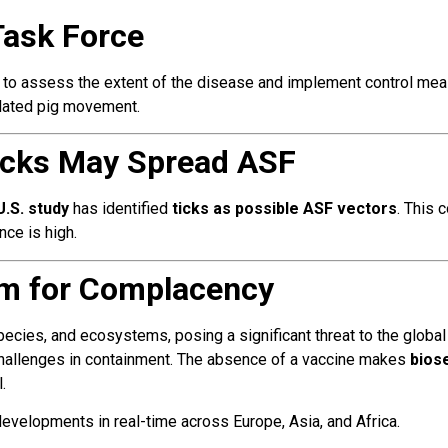
Task Force
e to assess the extent of the disease and implement control mea
ulated pig movement.
 Ticks May Spread ASF
U.S. study
has identified
ticks as possible ASF vectors
. This 
nce is high.
m for Complacency
cies, and ecosystems, posing a significant threat to the global 
 challenges in containment. The absence of a vaccine makes
bios
.
evelopments in real-time across Europe, Asia, and Africa.