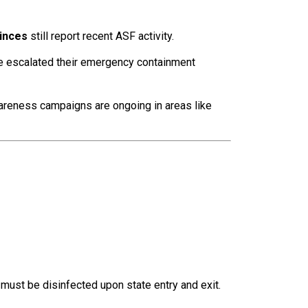
inces
still report recent ASF activity.
 escalated their emergency containment
reness campaigns are ongoing in areas like
must be disinfected upon state entry and exit.