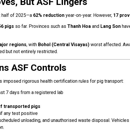
ves, But ASF Lingers
st half of 2025—a
62% reduction
year-on-year. However,
17 prov
56 pigs
so far. Provinces such as
Thanh Hoa
and
Lang Son
have
ajor regions
, with
Bohol (Central Visayas)
worst affected. Awa
d but not entirely restricted.
ns ASF Controls
 imposed rigorous health certification rules for pig transport:
ast 7 days from a registered lab
f transported pigs
f any test positive
cheduled unloading, and unauthorised waste disposal. Vehicles 
n.