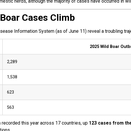
stic herds, although the majority of cases have occurred in wil
 Boar Cases Climb
ase Information System (as of June 11) reveal a troubling traj
2025 Wild Boar Outb
2,289
1,538
623
563
recorded this year across 17 countries, up
123 cases from th
tions.