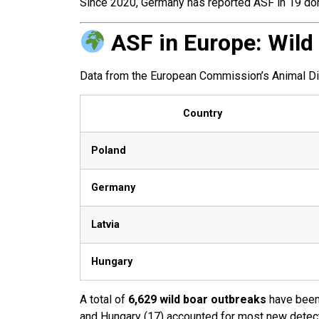
Since 2020, Germany has reported ASF in 19 dome
ASF in Europe: Wild
Data from the European Commission’s Animal Dise
Country
Poland
Germany
Latvia
Hungary
A total of
6,629 wild boar outbreaks
have been 
and Hungary (17) accounted for most new detec