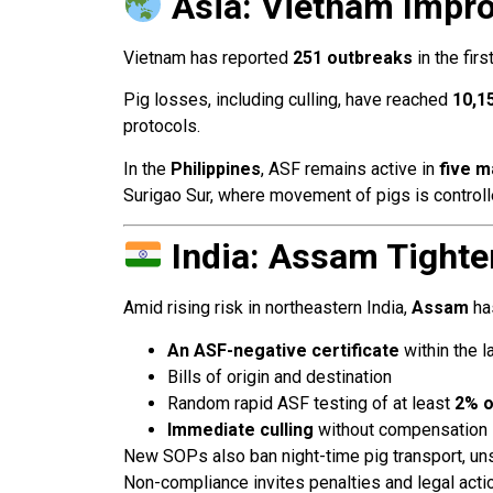
Asia: Vietnam Impro
Vietnam has reported
251 outbreaks
in the fir
Pig losses, including culling, have reached
10,1
protocols.
In the
Philippines
, ASF remains active in
five m
Surigao Sur, where movement of pigs is controlle
India: Assam Tighte
Amid rising risk in northeastern India,
Assam
has
An ASF-negative certificate
within the l
Bills of origin and destination
Random rapid ASF testing of at least
2% o
Immediate culling
without compensation i
New SOPs also ban night-time pig transport, uns
Non-compliance invites penalties and legal actio