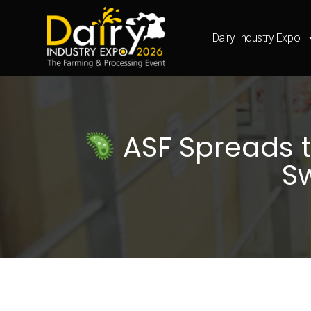
Dairy Industry Expo
ASF Spreads t
Sw