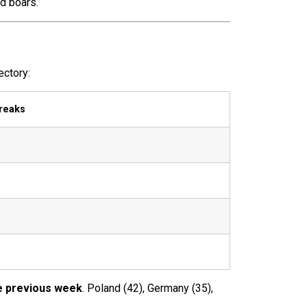
d boars.
ectory:
reaks
e previous week
. Poland (42), Germany (35),