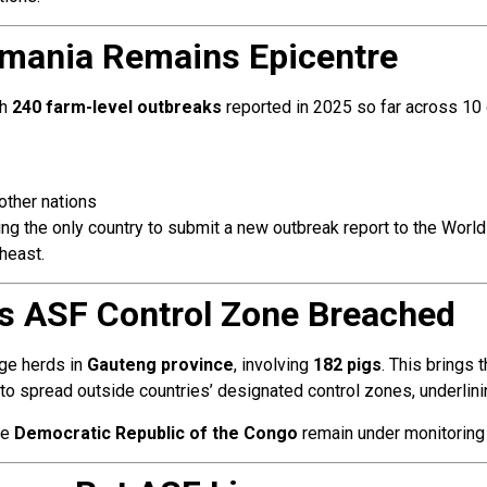
mania Remains Epicentre
th
240 farm-level outbreaks
reported in 2025 so far across 10 
other nations
g the only country to submit a new outbreak report to the World
heast.
a’s ASF Control Zone Breached
age herds in
Gauteng province
, involving
182 pigs
. This brings 
to spread outside countries’ designated control zones, underlini
he
Democratic Republic of the Congo
remain under monitoring