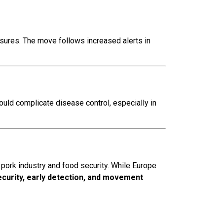
sures. The move follows increased alerts in
could complicate disease control, especially in
pork industry and food security. While Europe
ecurity, early detection, and movement