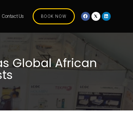
Contact Us
BOOK NOW
s Global African
sts