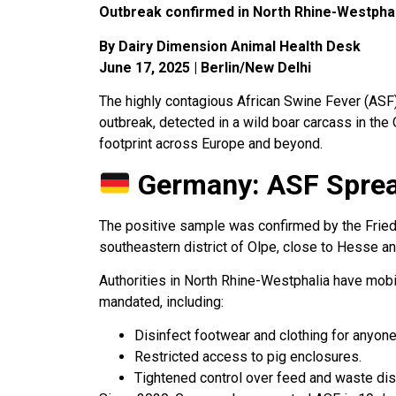
Outbreak confirmed in North Rhine-Westphali
By Dairy Dimension Animal Health Desk
June 17, 2025 | Berlin/New Delhi
The highly contagious African Swine Fever (ASF)
outbreak, detected in a wild boar carcass in th
footprint across Europe and beyond.
Germany: ASF Sprea
The positive sample was confirmed by the Friedri
southeastern district of Olpe, close to Hesse an
Authorities in North Rhine-Westphalia have mobi
mandated, including:
Disinfect footwear and clothing for anyone 
Restricted access to pig enclosures.
Tightened control over feed and waste dis