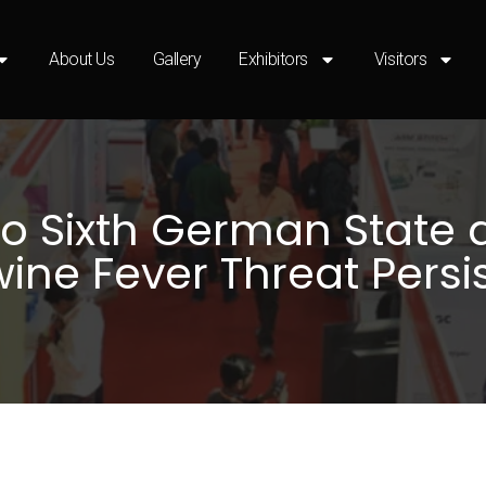
About Us
Gallery
Exhibitors
Visitors
o Sixth German State a
ine Fever Threat Persi