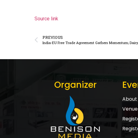
Source link
PREVIOUS
India-EU Free Trade Agreement Gathers Momentum; Dairy 
Organizer
Eve
About 
Venue 
Registe
Regist