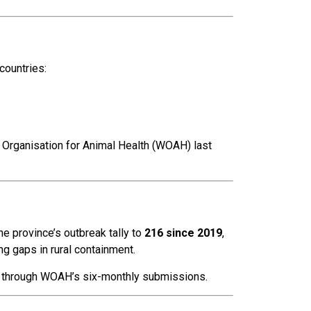
countries:
 Organisation for Animal Health (WOAH) last
the province’s outbreak tally to
216 since 2019
,
ng gaps in rural containment.
 through WOAH’s six-monthly submissions.