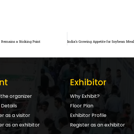
Remains a Sticking Point
nt
Exhibitor
the organizer
Why Exhibit?
Details
Floor Plan
r as a visitor
Exhibitor Profile
er as an exhibitor
Register as an exhibitor