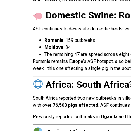
Domestic Swine: Ro
ASF continues to devastate domestic herds, wi
Romania
: 159 outbreaks
Moldova
: 34
The remaining 47 are spread across eight 
Romania remains Europe’s ASF hotspot, also bein
week—this one affecting a single pig in the sout
Africa: South Afric
South Africa reported two new outbreaks in vill
with over
76,500 pigs affected
. ASF continues 
Previously reported outbreaks in
Uganda
and t