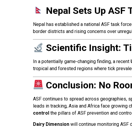
Nepal Sets Up ASF 
Nepal has established a national ASF task forc
border districts and rising concerns over unreg
Scientific Insight:
In a potentially game-changing finding, a recent
tropical and forested regions where tick prevale
Conclusion: No Roo
ASF continues to spread across geographies, spe
leads in tracking, Asia and Africa face growing
control
the pillars of ASF prevention and control
Dairy Dimension
will continue monitoring ASF d