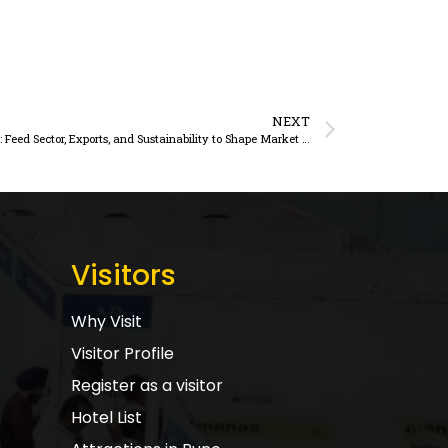
NEXT
India’s Growing Appetite for Soybean Meal: Feed Sector, Exports, and Sustainability to Shape Market Trajectory
Visitors
Why Visit
Visitor Profile
Register as a visitor
Hotel List