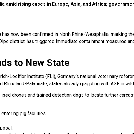
a amid rising cases in Europe, Asia, and Africa; governmen
 has now been confirmed in North Rhine-Westphalia, marking the 
e Olpe district, has triggered immediate containment measures an
ds to New State
ch-Loeffler Institute (FLI), Germany’s national veterinary refer
d Rhineland-Palatinate, states already grappling with ASF in wild
lised drones and trained detection dogs to locate further carca
entering pig facilities.
posal.