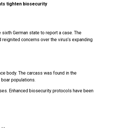
ts tighten biosecurity
sixth German state to report a case. The
d reignited concerns over the virus’s expanding
ence body. The carcass was found in the
 boar populations.
sses. Enhanced biosecurity protocols have been