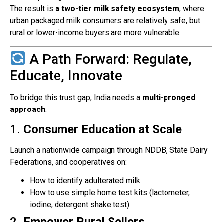
The result is
a two-tier milk safety ecosystem
, where
urban packaged milk consumers are relatively safe, but
rural or lower-income buyers are more vulnerable.
A Path Forward: Regulate,
Educate, Innovate
To bridge this trust gap, India needs a
multi-pronged
approach
:
1.
Consumer Education at Scale
Launch a nationwide campaign through NDDB, State Dairy
Federations, and cooperatives on:
How to identify adulterated milk
How to use simple home test kits (lactometer,
iodine, detergent shake test)
2.
Empower Rural Sellers