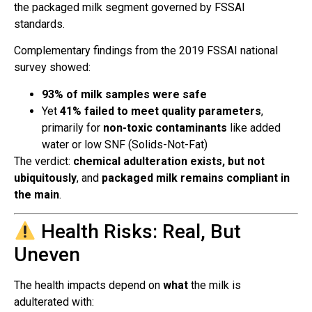
the packaged milk segment governed by FSSAI
standards.
Complementary findings from the 2019 FSSAI national
survey showed:
93% of milk samples were safe
Yet
41% failed to meet quality parameters
,
primarily for
non-toxic contaminants
like added
water or low SNF (Solids-Not-Fat)
The verdict:
chemical adulteration exists, but not
ubiquitously
, and
packaged milk remains compliant in
the main
.
Health Risks: Real, But
Uneven
The health impacts depend on
what
the milk is
adulterated with: