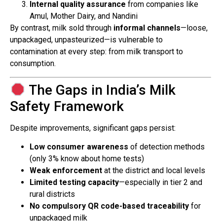
Internal quality assurance
from companies like
Amul, Mother Dairy, and Nandini
By contrast, milk sold through
informal channels
—loose,
unpackaged, unpasteurized—is vulnerable to
contamination at every step: from milk transport to
consumption.
The Gaps in India’s Milk
Safety Framework
Despite improvements, significant gaps persist:
Low consumer awareness
of detection methods
(only 3% know about home tests)
Weak enforcement
at the district and local levels
Limited testing capacity
—especially in tier 2 and
rural districts
No compulsory QR code-based traceability
for
unpackaged milk