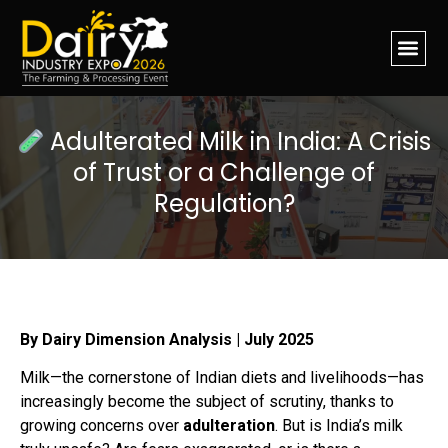
Adulterated Milk in India: A Crisis
of Trust or a Challenge of
Regulation?
By Dairy Dimension Analysis | July 2025
Milk—the cornerstone of Indian diets and livelihoods—has
increasingly become the subject of scrutiny, thanks to
growing concerns over
adulteration
. But is India’s milk