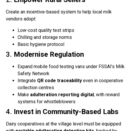
Create an incentive-based system to help local milk
vendors adopt:
Low-cost quality test strips
Chilling and storage norms
Basic hygiene protocol
3.
Modernise Regulation
Expand mobile food testing vans under FSSAI’s Milk
Safety Network
Integrate
QR code traceability
even in cooperative
collection centres
Make
adulteration reporting digital
, with reward
systems for whistleblowers
4.
Invest in Community-Based Labs
Dairy cooperatives at the village level must be equipped
with
portable adulteration detection kits
, backed by