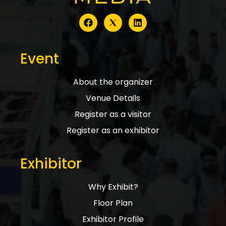
Event
About the organizer
Venue Details
Register as a visitor
Register as an exhibitor
Exhibitor
Why Exhibit?
Floor Plan
Exhibitor Profile