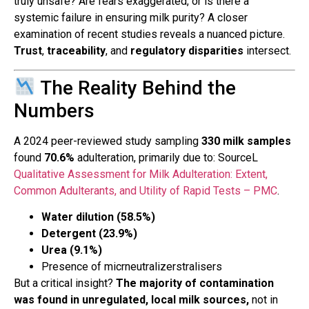
truly unsafe? Are fears exaggerated, or is there a
systemic failure in ensuring milk purity? A closer
examination of recent studies reveals a nuanced picture.
Trust
,
traceability
, and
regulatory disparities
intersect.
The Reality Behind the
Numbers
A 2024 peer-reviewed study sampling
330 milk samples
found
70.6%
adulteration, primarily due to: SourceL
Qualitative Assessment for Milk Adulteration: Extent,
Common Adulterants, and Utility of Rapid Tests – PMC
.
Water dilution (58.5%)
Detergent (23.9%)
Urea (9.1%)
Presence of micrneutralizerstralisers
But a critical insight?
The majority of contamination
was found in unregulated, local milk sources,
not in