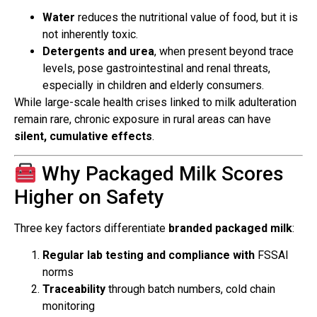
Water
reduces the nutritional value of food, but it is
not inherently toxic.
Detergents and urea
, when present beyond trace
levels, pose gastrointestinal and renal threats,
especially in children and elderly consumers.
While large-scale health crises linked to milk adulteration
remain rare, chronic exposure in rural areas can have
silent, cumulative effects
.
Why Packaged Milk Scores
Higher on Safety
Three key factors differentiate
branded packaged milk
:
Regular lab testing and compliance with
FSSAI
norms
Traceability
through batch numbers, cold chain
monitoring