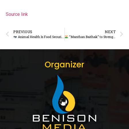
Source link
PREVIOUS
NEXT
Animal Health Is Food Security: Bangladesh Adviser Urges Unified Livestock Strategy
“Manthan Baithak” to Strengthen Rural Cooperatives, Focus on Dairy Sustainability
Organizer