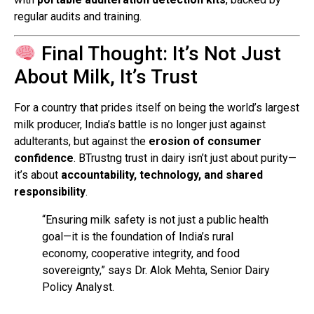
regular audits and training.
Final Thought: It’s Not Just
About Milk, It’s Trust
For a country that prides itself on being the world’s largest
milk producer, India’s battle is no longer just against
adulterants, but against the
erosion of consumer
confidence
. BTrustng trust in dairy isn’t just about purity—
it’s about
accountability, technology, and shared
responsibility
.
“Ensuring milk safety is not just a public health
goal—it is the foundation of India’s rural
economy, cooperative integrity, and food
sovereignty,” says Dr. Alok Mehta, Senior Dairy
Policy Analyst.