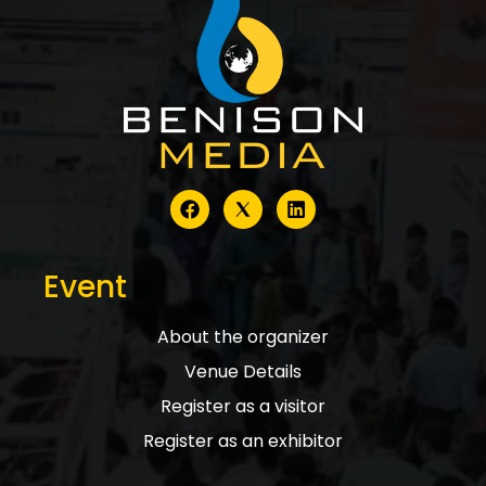
Event
About the organizer
Venue Details
Register as a visitor
Register as an exhibitor