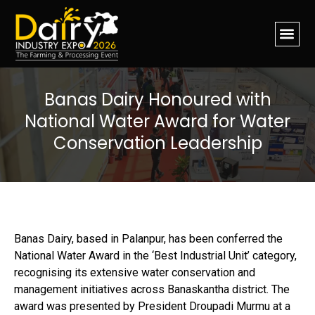
Banas Dairy Honoured with
National Water Award for Water
Conservation Leadership
Banas Dairy, based in Palanpur, has been conferred the
National Water Award in the ‘Best Industrial Unit’ category,
recognising its extensive water conservation and
management initiatives across Banaskantha district. The
award was presented by President Droupadi Murmu at a