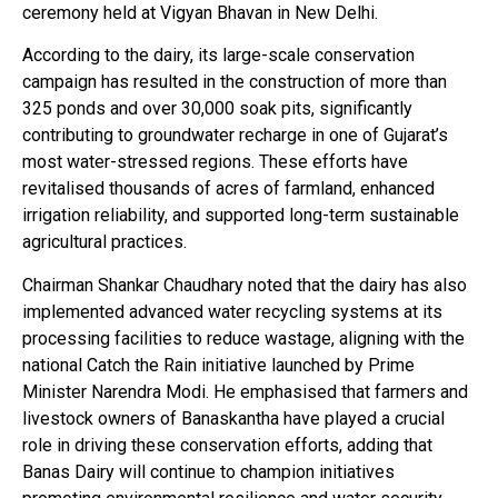
ceremony held at Vigyan Bhavan in New Delhi.
According to the dairy, its large-scale conservation
campaign has resulted in the construction of more than
325 ponds and over 30,000 soak pits, significantly
contributing to groundwater recharge in one of Gujarat’s
most water-stressed regions. These efforts have
revitalised thousands of acres of farmland, enhanced
irrigation reliability, and supported long-term sustainable
agricultural practices.
Chairman Shankar Chaudhary noted that the dairy has also
implemented advanced water recycling systems at its
processing facilities to reduce wastage, aligning with the
national Catch the Rain initiative launched by Prime
Minister Narendra Modi. He emphasised that farmers and
livestock owners of Banaskantha have played a crucial
role in driving these conservation efforts, adding that
Banas Dairy will continue to champion initiatives