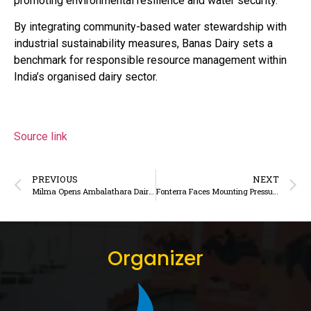
promoting environmental resilience and water security.
By integrating community-based water stewardship with
industrial sustainability measures, Banas Dairy sets a
benchmark for responsible resource management within
India’s organised dairy sector.
Source link
PREVIOUS
NEXT
Milma Opens Ambalathara Dairy for Public Visits Ahead of National Milk Day
Fonterra Faces Mounting Pressure to Revise Milk Price as Global Dairy Weakness Deepens
Organizer