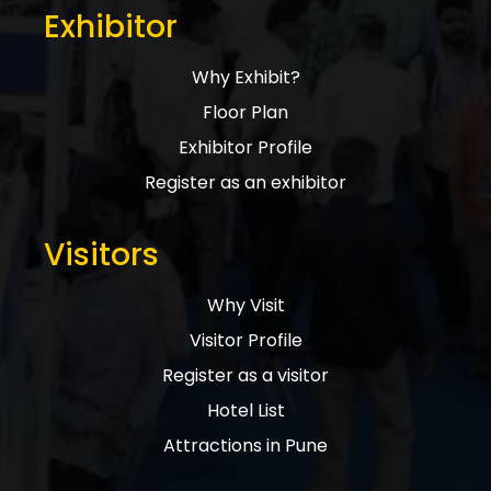
Exhibitor
Why Exhibit?
Floor Plan
Exhibitor Profile
Register as an exhibitor
Visitors
Why Visit
Visitor Profile
Register as a visitor
Hotel List
Attractions in Pune