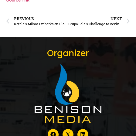
PREVIOUS
NEXT
Kerala’s Milma Embarks on Global Expansion via Gulf Dairy Exports
Grupo Lala’s Challenge to Revive Milk Consumption in Mexico
Organizer