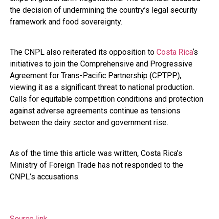
the decision of undermining the country’s legal security
framework and food sovereignty.
The CNPL also reiterated its opposition to
Costa Rica
‘s
initiatives to join the Comprehensive and Progressive
Agreement for Trans-Pacific Partnership (CPTPP),
viewing it as a significant threat to national production.
Calls for equitable competition conditions and protection
against adverse agreements continue as tensions
between the dairy sector and government rise.
As of the time this article was written, Costa Rica’s
Ministry of Foreign Trade has not responded to the
CNPL’s accusations.
Source link