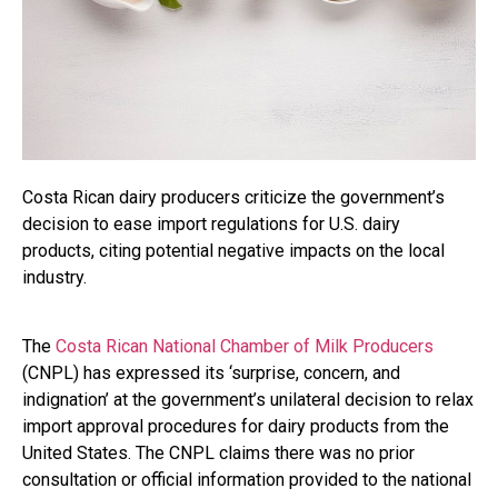
Costa Rican dairy producers criticize the government’s
decision to ease import regulations for U.S. dairy
products, citing potential negative impacts on the local
industry.
The
Costa Rican National Chamber of Milk Producers
(CNPL) has expressed its ‘surprise, concern, and
indignation’ at the government’s unilateral decision to relax
import approval procedures for dairy products from the
United States. The CNPL claims there was no prior
consultation or official information provided to the national