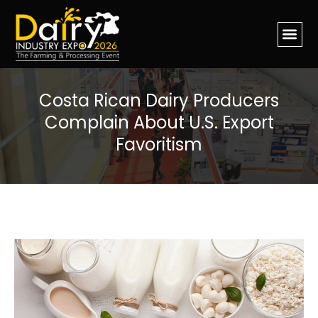
Costa Rican Dairy Producers
Complain About U.S. Export
Favoritism