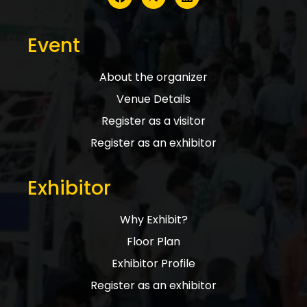
Event
About the organizer
Venue Details
Register as a visitor
Register as an exhibitor
Exhibitor
Why Exhibit?
Floor Plan
Exhibitor Profile
Register as an exhibitor