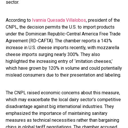
sector.
According to
Ivannia Quesada Villalobos
, president of the
CNPL, the decision permits the U.S. to import products
under the Dominican Republic-Central America Free Trade
Agreement (RD-CAFTA). The chamber reports a 143%
increase in U.S. cheese imports recently, with mozzarella
cheese imports surging nearly 300%. They also
highlighted the increasing entry of ‘imitation cheeses,’
which have grown by 120% in volume and could potentially
mislead consumers due to their presentation and labeling.
The CNPL raised economic concerns about this measure,
which may exacerbate the local dairy sector’s competitive
disadvantage against big international industries. They
emphasized the importance of maintaining sanitary
measures as technical necessities rather than bargaining
chips in global tariff negotiations. The chamber accused