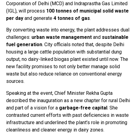
Corporation of Delhi (MCD) and Indraprastha Gas Limited
(IGL), will process
100 tonnes of municipal solid waste
per day
and generate
4 tonnes of gas
.
By converting waste into energy, the plant addresses dual
challenges:
urban waste management
and
sustainable
fuel generation
. City officials noted that, despite Delhi
housing a large cattle population with substantial dung
output, no dairy-linked biogas plant existed until now. The
new facility promises to not only better manage solid
waste but also reduce reliance on conventional energy
sources.
Speaking at the event, Chief Minister Rekha Gupta
described the inauguration as a new chapter for rural Delhi
and part of a vision for a
garbage-free capital
. She
contrasted current efforts with past deficiencies in waste
infrastructure and underlined the plant’s role in promoting
cleanliness and cleaner energy in dairy zones.