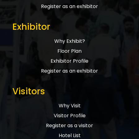
Register as an exhibitor
Exhibitor
Why Exhibit?
Floor Plan
Exhibitor Profile
Register as an exhibitor
Visitors
Why Visit
Visitor Profile
Register as a visitor
Hotel List