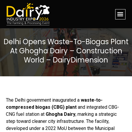
Delhi Opens Waste-To-Biogas Plant
At Ghogha Dairy – Construction
World – DairyDimension
The Delhi government inaugurated a
waste-to-
compressed biogas (CBG) plant
and integrated CBG-
CNG fuel station at
Ghogha Dairy
, marking a strategic
step toward cleaner city infrastructure. The facility,
developed under a 2022 MoU between the Municipal