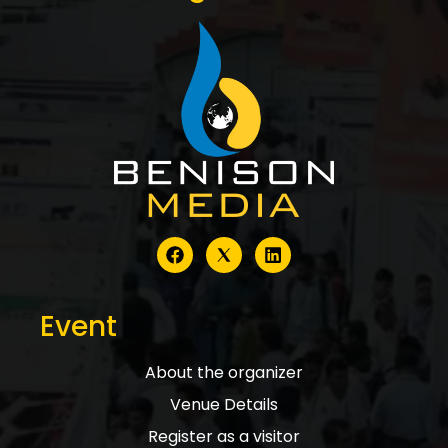
Event
About the organizer
Venue Details
Register as a visitor