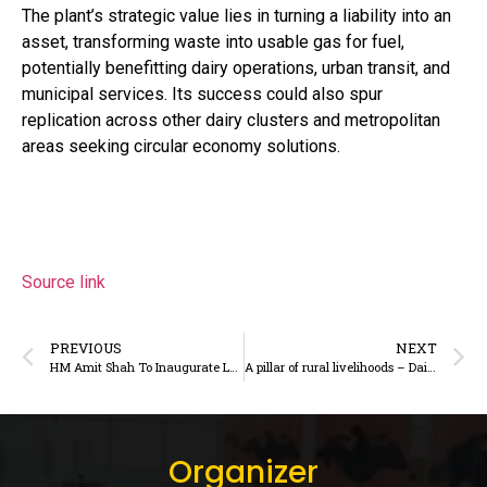
The plant’s strategic value lies in turning a liability into an
asset, transforming waste into usable gas for fuel,
potentially benefitting dairy operations, urban transit, and
municipal services. Its success could also spur
replication across other dairy clusters and metropolitan
areas seeking circular economy solutions.
Source link
PREVIOUS
NEXT
HM Amit Shah To Inaugurate Largest Dairy Facility, Projects Worth Rs 825 Crore In Haryana Today – DairyDimension
A pillar of rural livelihoods – DairyDimension
Organizer