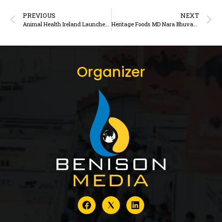
PREVIOUS
NEXT
Animal Health Ireland Launches Blueprint Guide for Calf Rearing in the First Year
Heritage Foods MD Nara Bhuvaneswari Wins IDA Outstanding Dairy Professional Award 202
Organizer