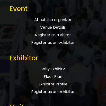
Event
About the organizer
Venue Details
Register as a visitor
Register as an exhibitor
Exhibitor
Why Exhibit?
Floor Plan
Exhibitor Profile
Register as an exhibitor