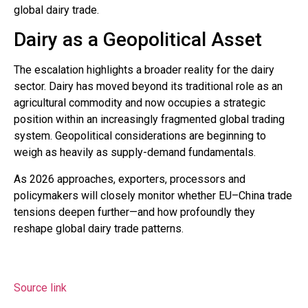
global dairy trade.
Dairy as a Geopolitical Asset
The escalation highlights a broader reality for the dairy
sector. Dairy has moved beyond its traditional role as an
agricultural commodity and now occupies a strategic
position within an increasingly fragmented global trading
system. Geopolitical considerations are beginning to
weigh as heavily as supply-demand fundamentals.
As 2026 approaches, exporters, processors and
policymakers will closely monitor whether EU–China trade
tensions deepen further—and how profoundly they
reshape global dairy trade patterns.
Source link