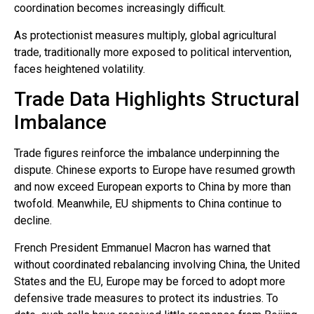
coordination becomes increasingly difficult.
As protectionist measures multiply, global agricultural
trade, traditionally more exposed to political intervention,
faces heightened volatility.
Trade Data Highlights Structural
Imbalance
Trade figures reinforce the imbalance underpinning the
dispute. Chinese exports to Europe have resumed growth
and now exceed European exports to China by more than
twofold. Meanwhile, EU shipments to China continue to
decline.
French President Emmanuel Macron has warned that
without coordinated rebalancing involving China, the United
States and the EU, Europe may be forced to adopt more
defensive trade measures to protect its industries. To