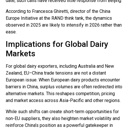
date, such calls have received little response from Beijing.
According to Francesca Ghiretti, director of the China
Europe Initiative at the RAND think tank, the dynamics
observed in 2025 are likely to intensify in 2026 rather than
ease.
Implications for Global Dairy
Markets
For global dairy exporters, including Australia and New
Zealand, EU–China trade tensions are not a distant
European issue. When European dairy products encounter
barriers in China, surplus volumes are often redirected into
alternative markets. This reshapes competition, pricing
and market access across Asia-Pacific and other regions.
While such shifts can create short-term opportunities for
non-EU suppliers, they also heighten market volatility and
reinforce China’s position as a powerful gatekeeper in