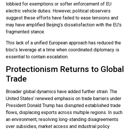
lobbied for exemptions or softer enforcement of EU
electric vehicle duties. However, political observers
suggest these efforts have failed to ease tensions and
may have amplified Beijing’s dissatisfaction with the EU’s
fragmented stance.
This lack of a unified European approach has reduced the
bloc’s leverage at a time when coordinated diplomacy is
essential to contain escalation.
Protectionism Returns to Global
Trade
Broader global dynamics have added further strain. The
United States’ renewed emphasis on trade barriers under
President Donald Trump has disrupted established trade
flows, displacing exports across multiple regions. In such
an environment, resolving long-standing disagreements
over subsidies, market access and industrial policy