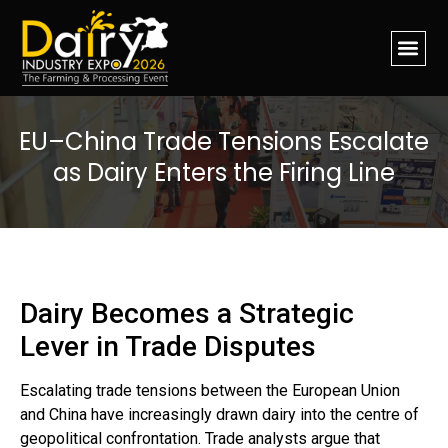
EU–China Trade Tensions Escalate
as Dairy Enters the Firing Line
Dairy Becomes a Strategic
Lever in Trade Disputes
Escalating trade tensions between the European Union
and China have increasingly drawn dairy into the centre of
geopolitical confrontation. Trade analysts argue that