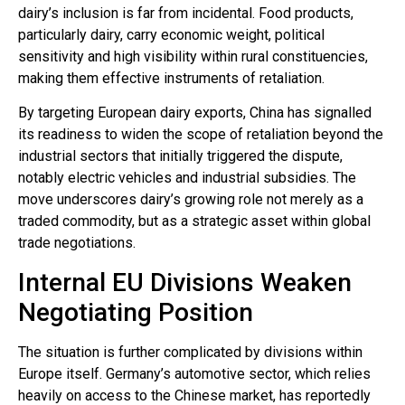
dairy’s inclusion is far from incidental. Food products,
particularly dairy, carry economic weight, political
sensitivity and high visibility within rural constituencies,
making them effective instruments of retaliation.
By targeting European dairy exports, China has signalled
its readiness to widen the scope of retaliation beyond the
industrial sectors that initially triggered the dispute,
notably electric vehicles and industrial subsidies. The
move underscores dairy’s growing role not merely as a
traded commodity, but as a strategic asset within global
trade negotiations.
Internal EU Divisions Weaken
Negotiating Position
The situation is further complicated by divisions within
Europe itself. Germany’s automotive sector, which relies
heavily on access to the Chinese market, has reportedly