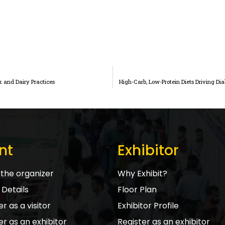
k and Dairy Practices
High-Carb, Low-Protein Diets Driving Di
nt
Exhibitor
the organizer
Why Exhibit?
Details
Floor Plan
r as a visitor
Exhibitor Profile
er as an exhibitor
Register as an exhibitor