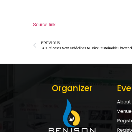
Source link
PREVIOUS
FAO Releases New Guidelines to Drive Sustainable Livestoc
Organizer
Eve
About 
Venue 
Registe
Regist