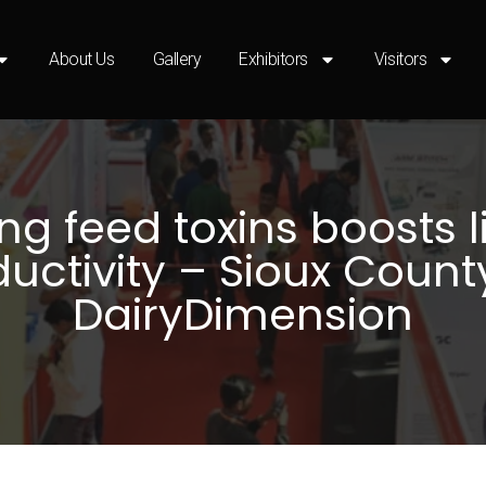
About Us
Gallery
Exhibitors
Visitors
ng feed toxins boosts l
uctivity – Sioux Count
DairyDimension