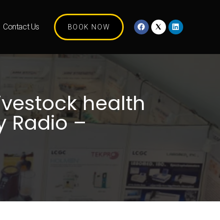
Contact Us
BOOK NOW
ivestock health
y Radio –