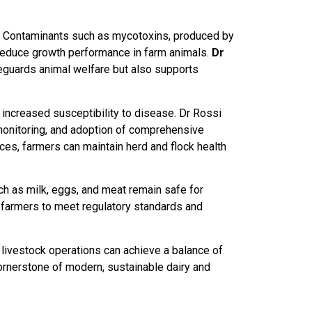
ty. Contaminants such as mycotoxins, produced by
 reduce growth performance in farm animals.
Dr
eguards animal welfare but also supports
 increased susceptibility to disease. Dr Rossi
 monitoring, and adoption of comprehensive
ces, farmers can maintain herd and flock health
ch as milk, eggs, and meat remain safe for
 farmers to meet regulatory standards and
ivestock operations can achieve a balance of
 cornerstone of modern, sustainable dairy and