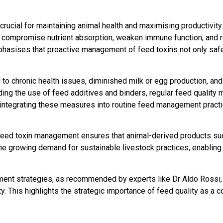
 crucial for maintaining animal health and maximising productivi
an compromise nutrient absorption, weaken immune function, and
phasises that proactive management of feed toxins not only saf
to chronic health issues, diminished milk or egg production, and
ding the use of feed additives and binders, regular feed quality
 integrating these measures into routine feed management practi
ve feed toxin management ensures that animal-derived products su
he growing demand for sustainable livestock practices, enabling
nt strategies, as recommended by experts like Dr Aldo Rossi, l
ty. This highlights the strategic importance of feed quality as a