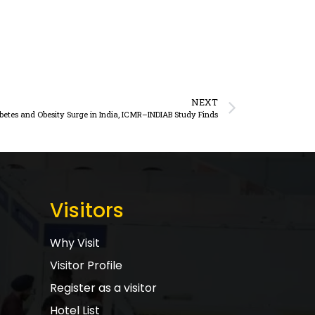
NEXT
abetes and Obesity Surge in India, ICMR–INDIAB Study Finds
Visitors
Why Visit
Visitor Profile
Register as a visitor
Hotel List