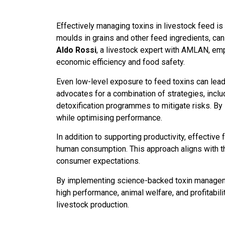
Effectively managing toxins in livestock feed is
moulds in grains and other feed ingredients, c
Aldo Rossi
, a livestock expert with AMLAN, em
economic efficiency and food safety.
Even low-level exposure to feed toxins can lead 
advocates for a combination of strategies, inclu
detoxification programmes to mitigate risks. By
while optimising performance.
In addition to supporting productivity, effecti
human consumption. This approach aligns with t
consumer expectations.
By implementing science-backed toxin manageme
high performance, animal welfare, and profitabili
livestock production.