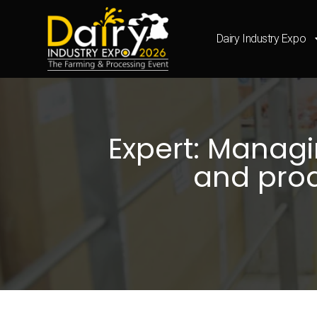
Dairy Industry Expo
Expert: Managi
and prod