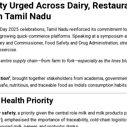
y Urged Across Dairy, Restaura
n Tamil Nadu
Day 2025 celebrations, Tamil Nadu reinforced its commitment t
st-growing quick-commerce platforms. Speaking at a symposium a
tary and Commissioner, Food Safety and Drug Administration, str
 exercise.
tire supply chain—from farm to fork—especially as the lines blur
tion”
, brought together stakeholders from academia, government,
afe, nutritious, and traceable food as India’s consumption habits
 Health Priority
y safety
, a priority given the central role milk and milk products p
r)
, emphasised the importance of traceability, cold-chain logistic
voured milk, paneer, and probiotic drinks.