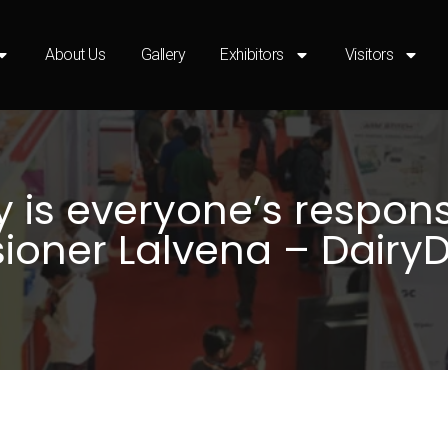
About Us
Gallery
Exhibitors
Visitors
 is everyone’s responsi
oner Lalvena – Dairy