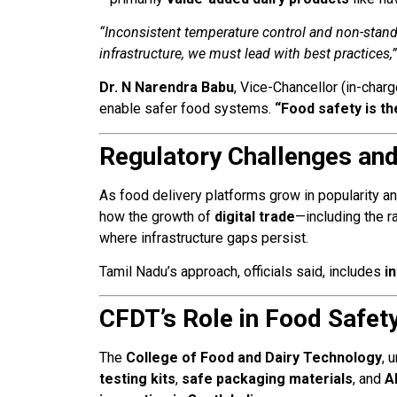
“Inconsistent temperature control and non-stand
infrastructure, we must lead with best practices,”
Dr. N Narendra Babu
, Vice-Chancellor (in-char
enable safer food systems.
“Food safety is t
Regulatory Challenges and 
As food delivery platforms grow in popularity an
how the growth of
digital trade
—including the 
where infrastructure gaps persist.
Tamil Nadu’s approach, officials said, includes
i
CFDT’s Role in Food Safet
The
College of Food and Dairy Technology
, 
testing kits
,
safe packaging materials
, and
A