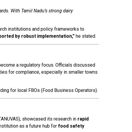
rds. With Tamil Nadu’s strong dairy
rch institutions and policy frameworks to
ported by robust implementation,”
he stated.
ecome a regulatory focus. Officials discussed
es for compliance, especially in smaller towns
lding for local FBOs (Food Business Operators).
 (TANUVAS), showcased its research in
rapid
institution as a future hub for
food safety