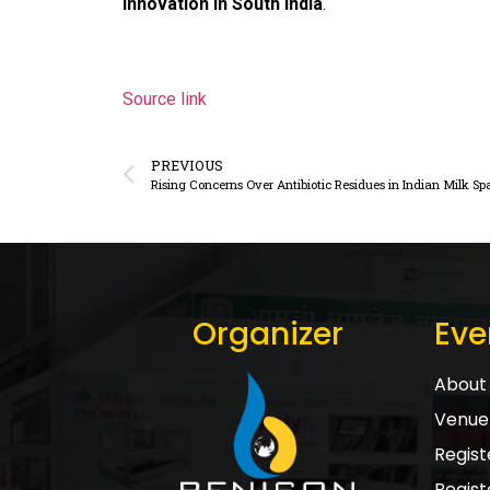
innovation in South India
.
Source link
PREVIOUS
Rising Concerns Over Antibiotic Residues in Indian Milk Sp
Organizer
Eve
About 
Venue 
Registe
Regist