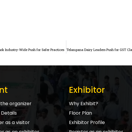
ark Industry-Wide Push for Safer Practices
nt
Exhibitor
the organizer
Why Exhibit?
Details
Floor Plan
r as a visitor
Exhibitor Profile
er as an exhibitor
Register as an exhibitor