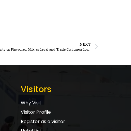
NEXT
Telangana Dairy Leaders Push for GST Clarity on Flavoured Milk as Legal and Trade Confusion Looms
Visitors
Why Visit
Visitor Profile
Register as a visitor
Hotel List