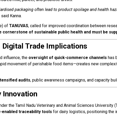
ardised packaging often lead to product spoilage and health haza
said Kanna.
ge) of
TANUVAS
, called for improved coordination between resea
he cornerstone of sustainable public health and must be sup
Digital Trade Implications
d influence, the
oversight of quick-commerce channels
has b
rapid movement of perishable food items—creates new complexiti
ntensified audits
, public awareness campaigns, and capacity bui
y Innovation
under the Tamil Nadu Veterinary and Animal Sciences University
I-enabled traceability tools
for dairy logistics, positioning the 