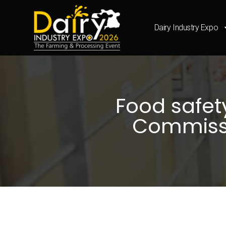
Dairy Industry Expo
Food safety
Commissi