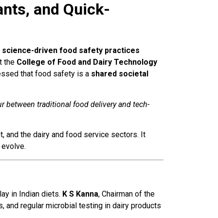
nts, and Quick-
o
science-driven food safety practices
t the
College of Food and Dairy Technology
essed that food safety is a
shared societal
 between traditional food delivery and tech-
 and the dairy and food service sectors. It
 evolve.
lay in Indian diets.
K S Kanna
, Chairman of the
s, and regular microbial testing in dairy products