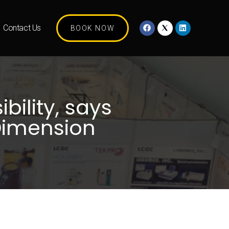
Contact Us
BOOK NOW
bility, says
Dimension