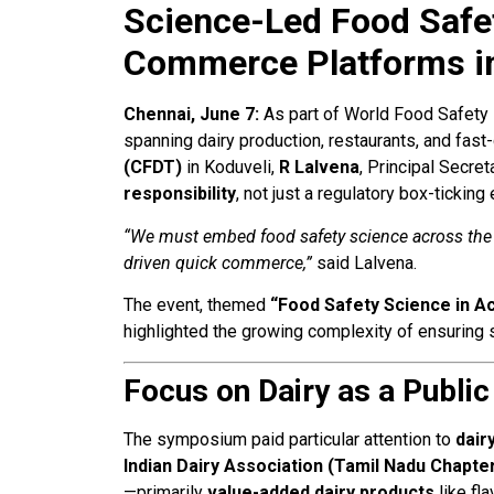
Science-Led Food Safet
Commerce Platforms i
Chennai, June 7:
As part of World Food Safety 
spanning dairy production, restaurants, and fa
(CFDT)
in Koduveli,
R Lalvena
, Principal Secre
responsibility
, not just a regulatory box-ticking
“We must embed food safety science across the en
driven quick commerce,”
said Lalvena.
The event, themed
“Food Safety Science in Ac
highlighted the growing complexity of ensuring s
Focus on Dairy as a Public
The symposium paid particular attention to
dair
Indian Dairy Association (Tamil Nadu Chapte
—primarily
value-added dairy products
like fla