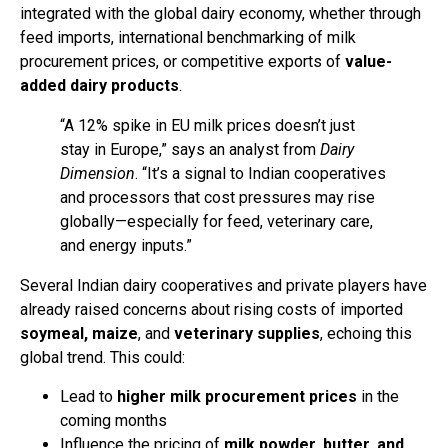
integrated with the global dairy economy, whether through
feed imports, international benchmarking of milk
procurement prices, or competitive exports of
value-
added dairy products
.
“A 12% spike in EU milk prices doesn’t just
stay in Europe,” says an analyst from
Dairy
Dimension
. “It’s a signal to Indian cooperatives
and processors that cost pressures may rise
globally—especially for feed, veterinary care,
and energy inputs.”
Several Indian dairy cooperatives and private players have
already raised concerns about rising costs of imported
soymeal, maize
, and
veterinary supplies
, echoing this
global trend. This could:
Lead to
higher milk procurement prices
in the
coming months
Influence the pricing of
milk powder, butter, and