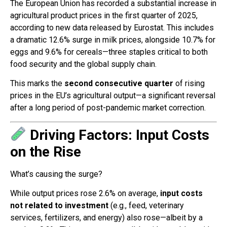
The European Union has recorded a substantial increase in
agricultural product prices in the first quarter of 2025,
according to new data released by Eurostat. This includes
a dramatic 12.6% surge in milk prices, alongside 10.7% for
eggs and 9.6% for cereals—three staples critical to both
food security and the global supply chain.
This marks the
second consecutive quarter
of rising
prices in the EU’s agricultural output—a significant reversal
after a long period of post-pandemic market correction.
Driving Factors: Input Costs
on the Rise
What’s causing the surge?
While output prices rose 2.6% on average,
input costs
not related to investment
(e.g., feed, veterinary
services, fertilizers, and energy) also rose—albeit by a