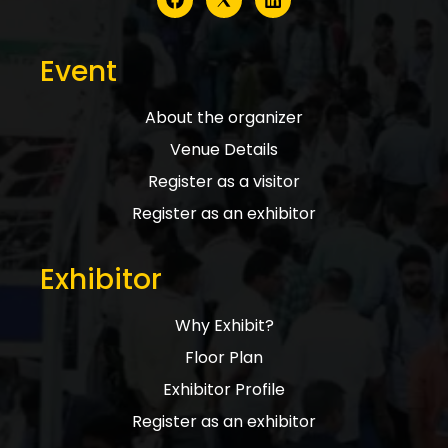
Event
About the organizer
Venue Details
Register as a visitor
Register as an exhibitor
Exhibitor
Why Exhibit?
Floor Plan
Exhibitor Profile
Register as an exhibitor