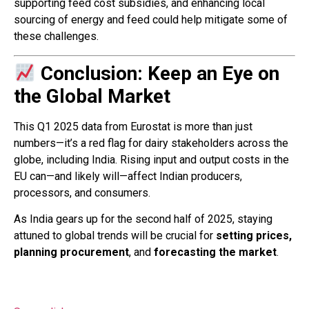
supporting feed cost subsidies, and enhancing local
sourcing of energy and feed could help mitigate some of
these challenges.
Conclusion: Keep an Eye on
the Global Market
This Q1 2025 data from Eurostat is more than just
numbers—it’s a red flag for dairy stakeholders across the
globe, including India. Rising input and output costs in the
EU can—and likely will—affect Indian producers,
processors, and consumers.
As India gears up for the second half of 2025, staying
attuned to global trends will be crucial for
setting prices,
planning procurement
, and
forecasting the market
.