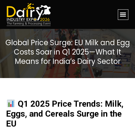
Global Price Surge: EU Milk and Egg
Costs Soar in Q1 2025—What It
Means for India’s Dairy Sector
Q1 2025 Price Trends: Milk,
Eggs, and Cereals Surge in the
EU