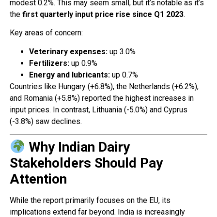
modest 0.2%. This may seem small, but it’s notable as it’s
the
first quarterly input price rise since Q1 2023
.
Key areas of concern:
Veterinary expenses:
up 3.0%
Fertilizers:
up 0.9%
Energy and lubricants:
up 0.7%
Countries like Hungary (+6.8%), the Netherlands (+6.2%),
and Romania (+5.8%) reported the highest increases in
input prices. In contrast, Lithuania (-5.0%) and Cyprus
(-3.8%) saw declines.
Why Indian Dairy
Stakeholders Should Pay
Attention
While the report primarily focuses on the EU, its
implications extend far beyond. India is increasingly