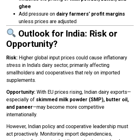
ghee
Add pressure on
dairy farmers’ profit margins
unless prices are adjusted
Outlook for India: Risk or
Opportunity?
Risk:
Higher global input prices could cause inflationary
stress in India’s dairy sector, primarily affecting
smallholders and cooperatives that rely on imported
supplements.
Opportunity:
With EU prices rising, Indian dairy exports—
especially of
skimmed milk powder (SMP), butter oil,
and paneer
—may become more competitive
internationally.
However, Indian policy and cooperative leadership must
act proactively. Monitoring import dependencies,