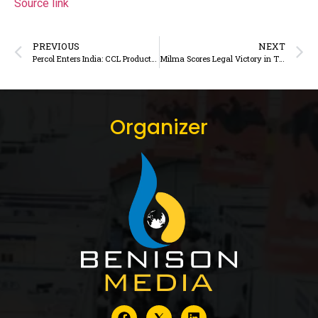
Source link
PREVIOUS
NEXT
Percol Enters India: CCL Products Launches UK’s Premium Ethical Coffee Brand for Indian Connoisseurs
Milma Scores Legal Victory in Trademark Dispute Against Private Dairy Brand
Organizer