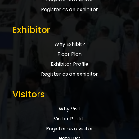
Register as an exhibitor
Exhibitor
Why Exhibit?
Floor Plan
Exhibitor Profile
Register as an exhibitor
Visitors
Why Visit
Visitor Profile
Register as a visitor
Hotel List