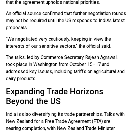
that the agreement upholds national priorities.
An official source confirmed that further negotiation rounds
may not be required until the US responds to India’s latest
proposals.
“We negotiated very cautiously, keeping in view the
interests of our sensitive sectors,” the official said.
The talks, led by Commerce Secretary Rajesh Agrawal,
took place in Washington from October 15–17 and
addressed key issues, including tariffs on agricultural and
dairy products.
Expanding Trade Horizons
Beyond the US
India is also diversifying its trade partnerships. Talks with
New Zealand for a Free Trade Agreement (FTA) are
nearing completion, with New Zealand Trade Minister