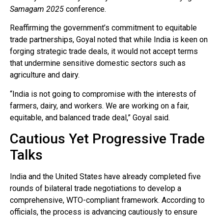
Samagam 2025
conference.
Reaffirming the government’s commitment to equitable
trade partnerships, Goyal noted that while India is keen on
forging strategic trade deals, it would not accept terms
that undermine sensitive domestic sectors such as
agriculture and dairy.
“India is not going to compromise with the interests of
farmers, dairy, and workers. We are working on a fair,
equitable, and balanced trade deal,” Goyal said.
Cautious Yet Progressive Trade
Talks
India and the United States have already completed five
rounds of bilateral trade negotiations to develop a
comprehensive, WTO-compliant framework. According to
officials, the process is advancing cautiously to ensure