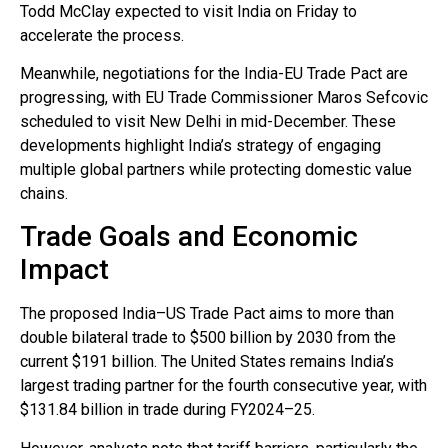
Todd McClay expected to visit India on Friday to
accelerate the process.
Meanwhile, negotiations for the India-EU Trade Pact are
progressing, with EU Trade Commissioner Maros Sefcovic
scheduled to visit New Delhi in mid-December. These
developments highlight India’s strategy of engaging
multiple global partners while protecting domestic value
chains.
Trade Goals and Economic
Impact
The proposed India–US Trade Pact aims to more than
double bilateral trade to $500 billion by 2030 from the
current $191 billion. The United States remains India’s
largest trading partner for the fourth consecutive year, with
$131.84 billion in trade during FY2024–25.