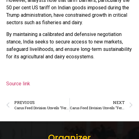
However, analysts note that tariff barriers, particularly the
50 per cent US tariff on Indian goods imposed during the
Trump administration, have constrained growth in critical
sectors such as fisheries and dairy.
By maintaining a calibrated and defensive negotiation
stance, India seeks to secure access to new markets,
safeguard livelihoods, and ensure long-term sustainability
for its agricultural and dairy ecosystems.
Source link
PREVIOUS
NEXT
Carus Feed Division Unveils “Fertihike” – A Premium Trace Minerals & Vitamins Solution for Enhanced Dairy Animal Productivity
Carus Feed Division Unveils “Fertihike” – A Premium Trace Minerals & Vitamins Solution for Enhanced Dairy Animal Productivity
Organizer