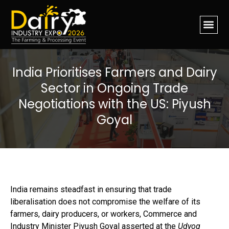
India Prioritises Farmers and Dairy
Sector in Ongoing Trade
Negotiations with the US: Piyush
Goyal
India remains steadfast in ensuring that trade
liberalisation does not compromise the welfare of its
farmers, dairy producers, or workers, Commerce and
Industry Minister Piyush Goyal asserted at the
Udyog