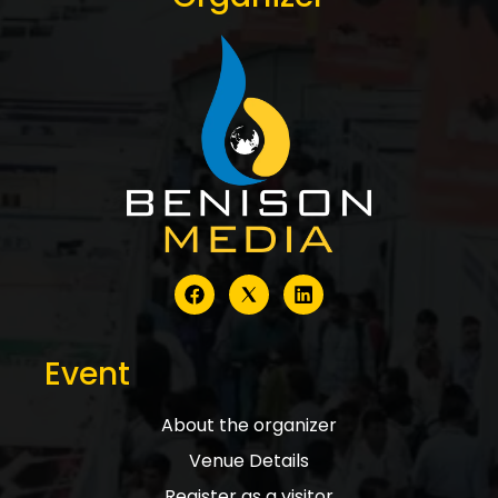
Event
About the organizer
Venue Details
Register as a visitor