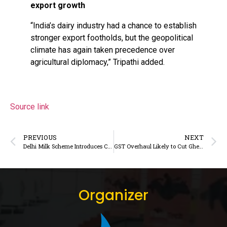
export growth
“India’s dairy industry had a chance to establish
stronger export footholds, but the geopolitical
climate has again taken precedence over
agricultural diplomacy,” Tripathi added.
Source link
PREVIOUS
NEXT
Delhi Milk Scheme Introduces Cow Milk and Co-Branded Products to Strengthen NCR Presence
GST Overhaul Likely to Cut Ghee and Butter Tax to 5%, Fueling Dairy Consumption and Accessibility
Organizer