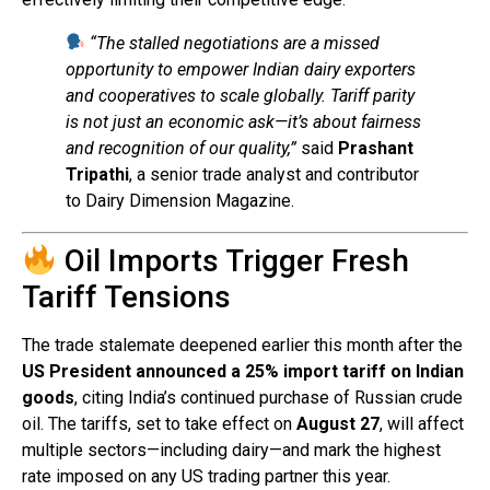
“The stalled negotiations are a missed
opportunity to empower Indian dairy exporters
and cooperatives to scale globally. Tariff parity
is not just an economic ask—it’s about fairness
and recognition of our quality,”
said
Prashant
Tripathi
, a senior trade analyst and contributor
to Dairy Dimension Magazine.
Oil Imports Trigger Fresh
Tariff Tensions
The trade stalemate deepened earlier this month after the
US President announced a 25% import tariff on Indian
goods
, citing India’s continued purchase of Russian crude
oil. The tariffs, set to take effect on
August 27
, will affect
multiple sectors—including dairy—and mark the highest
rate imposed on any US trading partner this year.