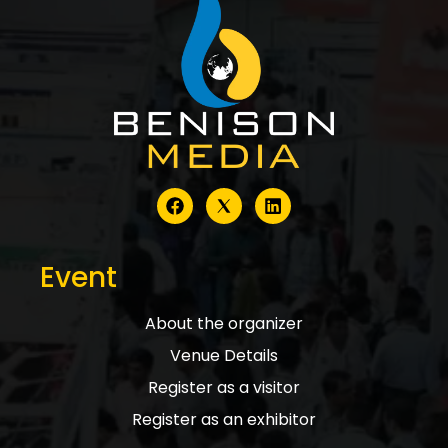
Event
About the organizer
Venue Details
Register as a visitor
Register as an exhibitor