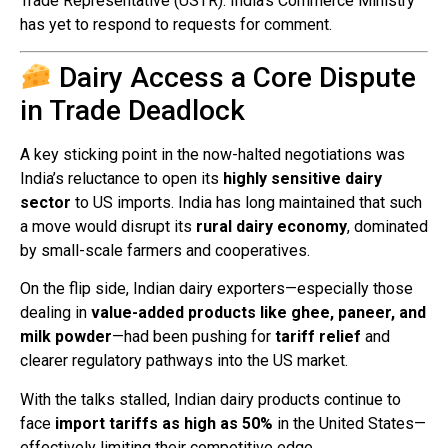
Trade Representative (USTR). India’s Commerce Ministry
has yet to respond to requests for comment.
Dairy Access a Core Dispute
in Trade Deadlock
A key sticking point in the now-halted negotiations was
India’s reluctance to open its
highly sensitive dairy
sector
to US imports. India has long maintained that such
a move would disrupt its
rural dairy economy
, dominated
by small-scale farmers and cooperatives.
On the flip side, Indian dairy exporters—especially those
dealing in
value-added products like ghee, paneer, and
milk powder
—had been pushing for
tariff relief
and
clearer regulatory pathways into the US market.
With the talks stalled, Indian dairy products continue to
face
import tariffs as high as 50%
in the United States—
effectively limiting their competitive edge.