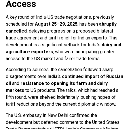
Access
A key round of India-US trade negotiations, previously
scheduled for
August 25–29, 2025
, has been
abruptly
cancelled
, delaying progress on a proposed bilateral
trade agreement and tariff relief for Indian exports. This
development is a significant setback for India’s
dairy and
agriculture exporters
, who were anticipating greater
access to the US market and fairer trade terms.
According to sources, the cancellation followed sharp
disagreements over
India’s continued import of Russian
oil
and
resistance to opening its farm and dairy
markets
to US products. The talks, which had reached a
fifth round, were shelved indefinitely, pushing hopes of
tariff reductions beyond the current diplomatic window.
The U.S. embassy in New Delhi confirmed the
development but deferred comment to the United States