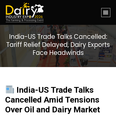
India-US Trade Talks Cancelled:
Tariff Relief Delayed, Dairy Exports
Face Headwinds
India-US Trade Talks
Cancelled Amid Tensions
Over Oil and Dairy Market