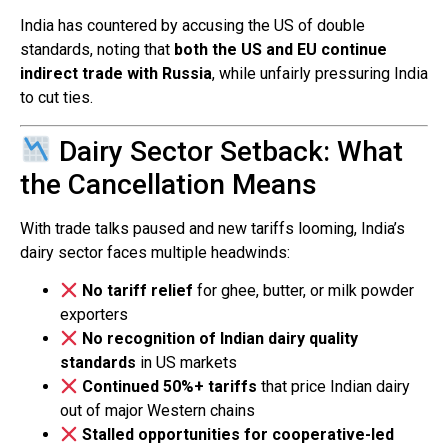
India has countered by accusing the US of double
standards, noting that
both the US and EU continue
indirect trade with Russia
, while unfairly pressuring India
to cut ties.
Dairy Sector Setback: What
the Cancellation Means
With trade talks paused and new tariffs looming, India’s
dairy sector faces multiple headwinds:
No tariff relief
for ghee, butter, or milk powder
exporters
No recognition of Indian dairy quality
standards
in US markets
Continued 50%+ tariffs
that price Indian dairy
out of major Western chains
Stalled opportunities for cooperative-led