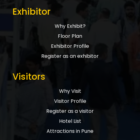
Exhibitor
Why Exhibit?
Floor Plan
Exhibitor Profile
Register as an exhibitor
Visitors
Why Visit
Visitor Profile
Register as a visitor
Hotel List
Attractions in Pune