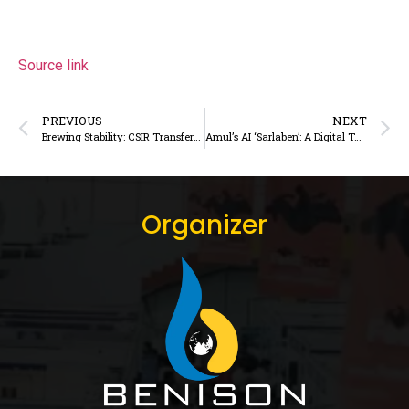
Source link
PREVIOUS
NEXT
Brewing Stability: CSIR Transfers Indigenous Coffee Crema Technology to Tata Consumer Products
Amul’s AI ‘Sarlaben’: A Digital Turning Point for India’s Dairy Farmers
Organizer