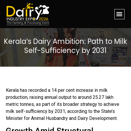
Kerala’s Dairy Ambition: Path to Milk
Self-Sufficiency by 2031
Kerala has recorded a 14 per cent increase in milk
production, raising annual output to around 25.27 lakh
metric tonnes, as part of its broader strategy to achieve
milk self-sufficiency by 2031, according to the State’s
Minister for Animal Husbandry and Dairy Development.
Growth Amid Structural