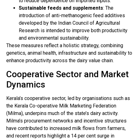
to reduce dependence on imported inputs.
Sustainable feeds and supplements
: The
introduction of anti-methanogenic feed additives
developed by the Indian Council of Agricultural
Research is intended to improve both productivity
and environmental sustainability.
These measures reflect a holistic strategy, combining
genetics, animal health, infrastructure and sustainability to
enhance productivity across the dairy value chain.
Cooperative Sector and Market
Dynamics
Kerala’s cooperative sector, led by organisations such as
the Kerala Co-operative Milk Marketing Federation
(Milma), underpins much of the state’s dairy activity.
Milma’s procurement networks and incentive structures
have contributed to increased milk flows from farmers,
and recent reports highlight a 14 per cent surge in