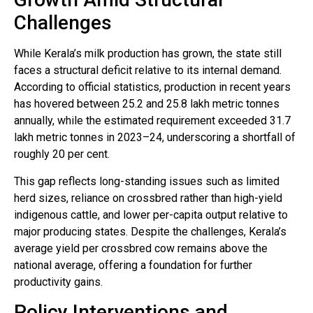
Challenges
While Kerala’s milk production has grown, the state still
faces a structural deficit relative to its internal demand.
According to official statistics, production in recent years
has hovered between 25.2 and 25.8 lakh metric tonnes
annually, while the estimated requirement exceeded 31.7
lakh metric tonnes in 2023–24, underscoring a shortfall of
roughly 20 per cent.
This gap reflects long-standing issues such as limited
herd sizes, reliance on crossbred rather than high-yield
indigenous cattle, and lower per-capita output relative to
major producing states. Despite the challenges, Kerala’s
average yield per crossbred cow remains above the
national average, offering a foundation for further
productivity gains.
Policy Interventions and