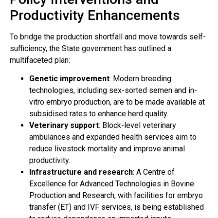
Productivity Enhancements
To bridge the production shortfall and move towards self-
sufficiency, the State government has outlined a
multifaceted plan:
Genetic improvement
: Modern breeding
technologies, including sex-sorted semen and in-
vitro embryo production, are to be made available at
subsidised rates to enhance herd quality.
Veterinary support
: Block-level veterinary
ambulances and expanded health services aim to
reduce livestock mortality and improve animal
productivity.
Infrastructure and research
: A Centre of
Excellence for Advanced Technologies in Bovine
Production and Research, with facilities for embryo
transfer (ET) and IVF services, is being established