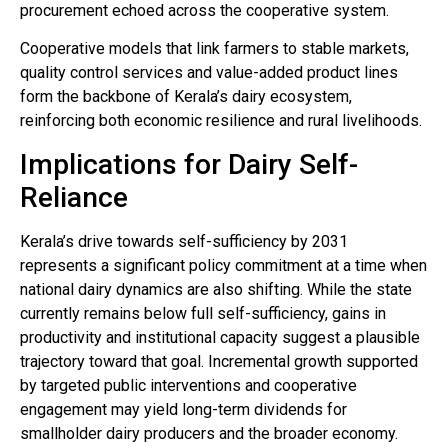
procurement echoed across the cooperative system.
Cooperative models that link farmers to stable markets,
quality control services and value-added product lines
form the backbone of Kerala’s dairy ecosystem,
reinforcing both economic resilience and rural livelihoods.
Implications for Dairy Self-
Reliance
Kerala’s drive towards self-sufficiency by 2031
represents a significant policy commitment at a time when
national dairy dynamics are also shifting. While the state
currently remains below full self-sufficiency, gains in
productivity and institutional capacity suggest a plausible
trajectory toward that goal. Incremental growth supported
by targeted public interventions and cooperative
engagement may yield long-term dividends for
smallholder dairy producers and the broader economy.