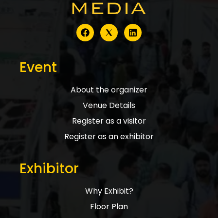
Event
About the organizer
Venue Details
Register as a visitor
Register as an exhibitor
Exhibitor
Why Exhibit?
Floor Plan