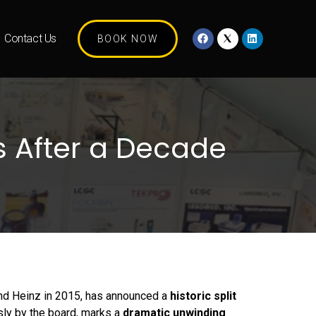
Contact Us
BOOK NOW
s After a Decade
and Heinz in 2015, has announced a
historic split
sly by the board, marks a
dramatic unwinding