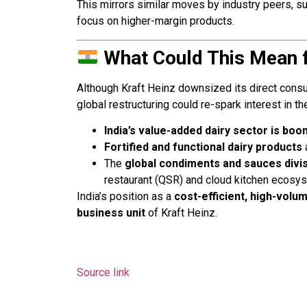
This mirrors similar moves by industry peers, s
focus on higher-margin products.
What Could This Mean f
Although Kraft Heinz downsized its direct consu
global restructuring could re-spark interest in t
India’s value-added dairy sector is boo
Fortified and functional dairy products
The
global condiments and sauces divi
restaurant (QSR) and cloud kitchen ecosy
India’s position as a
cost-efficient, high-vol
business unit
of Kraft Heinz.
Source link