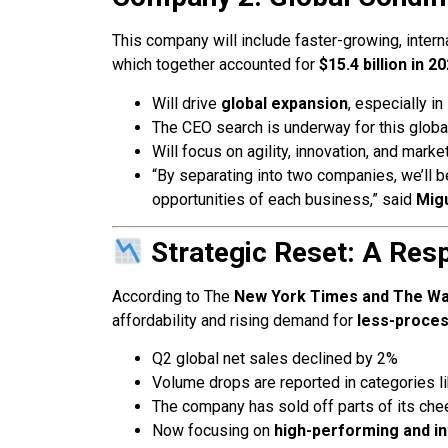
This company will include faster-growing, inter
which together accounted for
$15.4 billion in 2
Will drive
global expansion
, especially in
The CEO search is underway for this global
Will focus on agility, innovation, and marke
“By separating into two companies, we’ll b
opportunities of each business,” said
Migu
Strategic Reset: A Res
According to The
New York Times and The Wal
affordability and rising demand for
less-proces
Q2 global net sales declined by 2%
Volume drops are reported in categories l
The company has sold off parts of its che
Now focusing on
high-performing and in