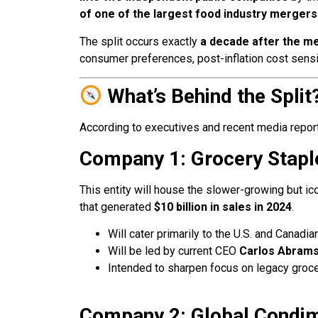
of one of the largest food industry mergers 
The split occurs exactly
a decade after the me
consumer preferences, post-inflation cost sensit
What’s Behind the Split
According to executives and recent media report
Company 1: Grocery Stapl
This entity will house the slower-growing but ic
that generated
$10 billion in sales in 2024
.
Will cater primarily to the U.S. and Canadi
Will be led by current CEO
Carlos Abrams
Intended to sharpen focus on legacy groce
Company 2: Global Condi