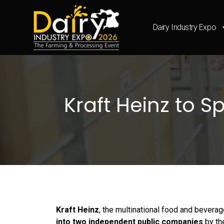
Dairy Industry Expo
Kraft Heinz to 
Kraft Heinz
, the multinational food and bevera
into two independent public companies
by t