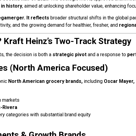
in history
, aimed at unlocking shareholder value, enhancing focu
gamerger. It reflects
broader structural shifts in the global p
ivity, and the growing demand for healthier, fresher, and
regiona
? Kraft Heinz’s Two-Track Strategy
s, the decision is both a
strategic pivot
and a response to
per
es (North America Focused)
onic
North American grocery brands,
including
Oscar Mayer, 
an markets
-Rivera
ry categories with substantial brand equity
ments & Growth Brands