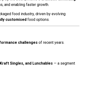
s, and enabling faster growth.
ackaged food industry, driven by evolving
lly customised
food options.
formance challenges
of recent years.
Kraft Singles, and Lunchables
— a segment