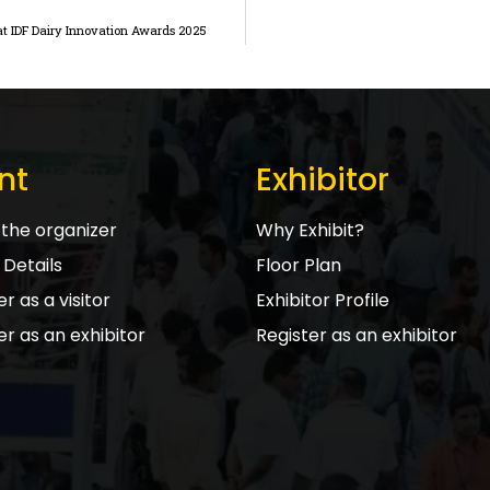
s at IDF Dairy Innovation Awards 2025
nt
Exhibitor
the organizer
Why Exhibit?
Details
Floor Plan
r as a visitor
Exhibitor Profile
er as an exhibitor
Register as an exhibitor