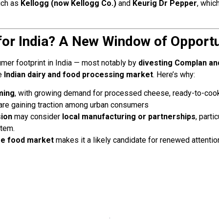
uch as
Kellogg (now Kellogg Co.)
and
Keurig Dr Pepper
, whic
or India? A New Window of Opportu
mer footprint in India — most notably by
divesting Complan an
he
Indian dairy and food processing market
. Here’s why:
ming
, with growing demand for processed cheese, ready-to-coo
are gaining traction among urban consumers
sion
may consider
local manufacturing or partnerships
, parti
stem.
ume food market
makes it a likely candidate for renewed attenti