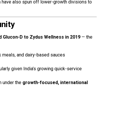
h have also spun off lower-growth divisions to
nity
d Glucon-D to Zydus Wellness in 2019
— the
k meals, and dairy-based sauces
cularly given India’s growing quick-service
on under the
growth-focused, international