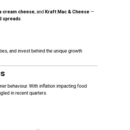
ia cream cheese
, and
Kraft Mac & Cheese
—
d spreads
.
ities, and invest behind the unique growth
cs
umer behaviour. With inflation impacting food
ggled in recent quarters.