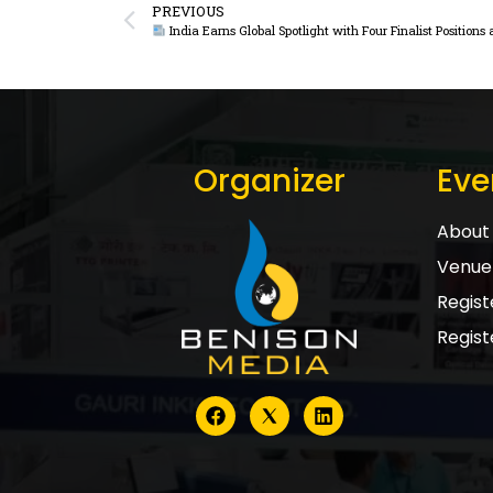
PREVIOUS
India Earns Global Spotlight with Four Finalist Position
Organizer
Eve
About 
Venue 
Registe
Regist