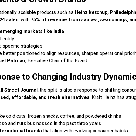
nationally scalable products such as
Heinz ketchup, Philadelph
024 sales
, with
75% of revenue from sauces, seasonings, an
emerging markets like India
 entity
t-specific strategies
e better positioned to align resources, sharpen operational prior
el Patricio
, Executive Chair of the Board.
ponse to Changing Industry Dynami
l Street Journal
, the split is also a response to shifting cons
sed, affordable, and fresh alternatives
, Kraft Heinz has stru
ike cold cuts, frozen snacks, coffee, and powdered drinks
ese and nuts businesses in the past three years
ternational brands
that align with evolving consumer habits