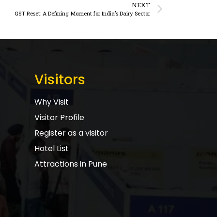
NEXT
GST Reset: A Defining Moment for India’s Dairy Sector
Visitors
Why Visit
Visitor Profile
Register as a visitor
Hotel List
Attractions in Pune