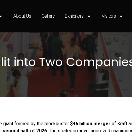
About Us
Gallery
Exhibitors
Visitors
Split into Two Companie
ge giant formed by the blockbuster
$46 billion merger
of Kraft 
he
second half of 2026
. The strategic move, approved unanimou