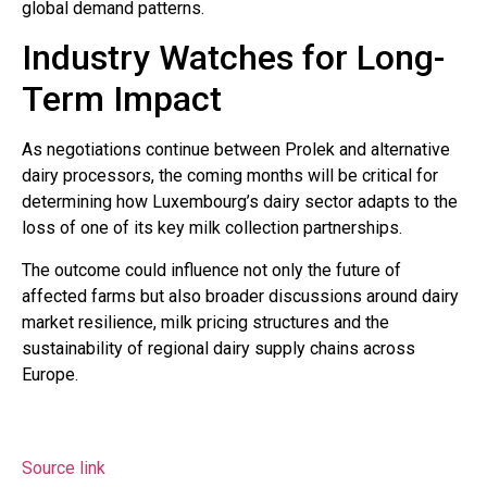
global demand patterns.
Industry Watches for Long-
Term Impact
As negotiations continue between Prolek and alternative
dairy processors, the coming months will be critical for
determining how Luxembourg’s dairy sector adapts to the
loss of one of its key milk collection partnerships.
The outcome could influence not only the future of
affected farms but also broader discussions around dairy
market resilience, milk pricing structures and the
sustainability of regional dairy supply chains across
Europe.
Source link