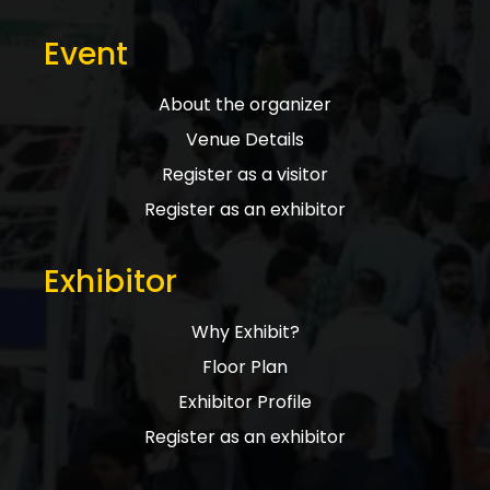
Event
About the organizer
Venue Details
Register as a visitor
Register as an exhibitor
Exhibitor
Why Exhibit?
Floor Plan
Exhibitor Profile
Register as an exhibitor