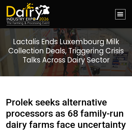
Lactalis Ends Luxembourg Milk
Collection Deals, Triggering Crisis
Talks Across Dairy Sector
Prolek seeks alternative
processors as 68 family-run
dairy farms face uncertainty