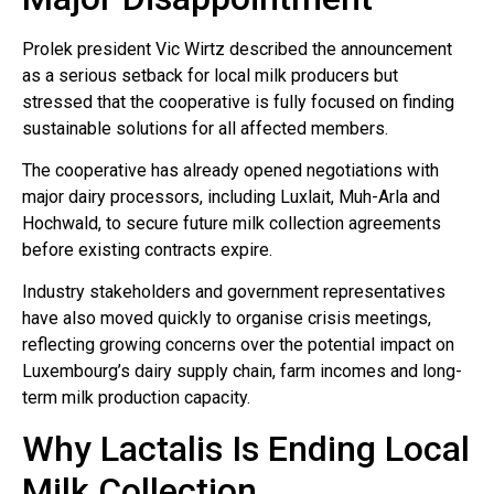
Prolek president Vic Wirtz described the announcement
as a serious setback for local milk producers but
stressed that the cooperative is fully focused on finding
sustainable solutions for all affected members.
The cooperative has already opened negotiations with
major dairy processors, including Luxlait, Muh-Arla and
Hochwald, to secure future milk collection agreements
before existing contracts expire.
Industry stakeholders and government representatives
have also moved quickly to organise crisis meetings,
reflecting growing concerns over the potential impact on
Luxembourg’s dairy supply chain, farm incomes and long-
term milk production capacity.
Why Lactalis Is Ending Local
Milk Collection