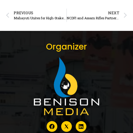
PREVIOUS
NEXT
Mahayuti Unites for High-Stakes Gokul Dairy Union Elections in Maharashtra
NCDFI and Assam Rifles Partner to Strengthen Milk and Dairy Product Supply Across North East India
Organizer