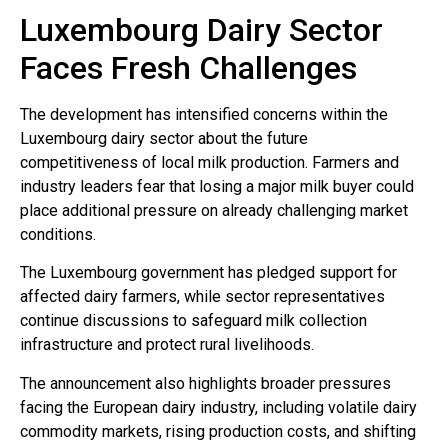
Luxembourg Dairy Sector
Faces Fresh Challenges
The development has intensified concerns within the
Luxembourg dairy sector about the future
competitiveness of local milk production. Farmers and
industry leaders fear that losing a major milk buyer could
place additional pressure on already challenging market
conditions.
The Luxembourg government has pledged support for
affected dairy farmers, while sector representatives
continue discussions to safeguard milk collection
infrastructure and protect rural livelihoods.
The announcement also highlights broader pressures
facing the European dairy industry, including volatile dairy
commodity markets, rising production costs, and shifting