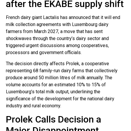
after the EKABE supply shift
French dairy giant Lactalis has announced that it will end
milk collection agreements with Luxembourg dairy
farmers from March 2027, a move that has sent
shockwaves through the country’s dairy sector and
triggered urgent discussions among cooperatives,
processors and government officials.
The decision directly affects Prolek, a cooperative
representing 68 family-run dairy farms that collectively
produce around 50 million litres of milk annually. The
volume accounts for an estimated 10% to 15% of
Luxembourg’s total milk output, underlining the
significance of the development for the national dairy
industry and rural economy.
Prolek Calls Decision a
Major Disappointment