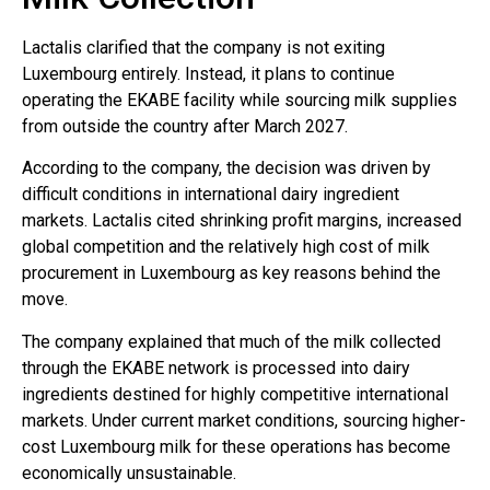
Lactalis clarified that the company is not exiting
Luxembourg entirely. Instead, it plans to continue
operating the EKABE facility while sourcing milk supplies
from outside the country after March 2027.
According to the company, the decision was driven by
difficult conditions in international dairy ingredient
markets. Lactalis cited shrinking profit margins, increased
global competition and the relatively high cost of milk
procurement in Luxembourg as key reasons behind the
move.
The company explained that much of the milk collected
through the EKABE network is processed into dairy
ingredients destined for highly competitive international
markets. Under current market conditions, sourcing higher-
cost Luxembourg milk for these operations has become
economically unsustainable.