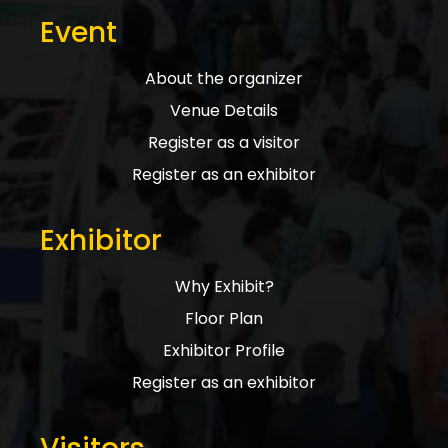
Event
About the organizer
Venue Details
Register as a visitor
Register as an exhibitor
Exhibitor
Why Exhibit?
Floor Plan
Exhibitor Profile
Register as an exhibitor