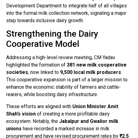
Development Department to integrate half of all villages
into the formal milk collection network, signaling a major
step towards inclusive dairy growth.
Strengthening the Dairy
Cooperative Model
Addressing a high-level review meeting, CM Yadav
highlighted the formation of
381 new milk cooperative
societies
, now linked to
9,500 local milk producers
.
This cooperative expansion is part of a larger mission to
enhance the economic stability of farmers and cattle-
rearers, while boosting dairy infrastructure.
These efforts are aligned with
Union Minister Amit
Shah’s vision
of creating a more profitable dairy
ecosystem. Notably, the
Jabalpur and Gwalior milk
unions
have recorded a marked increase in milk
procurement and have revised procurement rates by
₹2.5