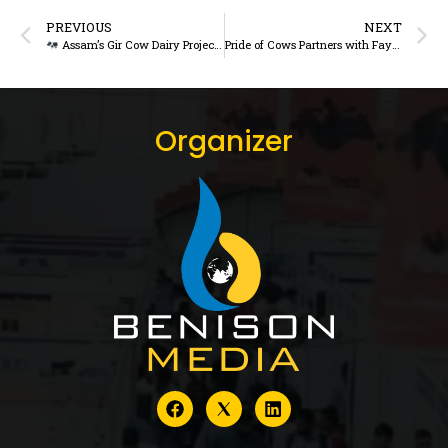
PREVIOUS
NEXT
Assam’s Gir Cow Dairy Project Faces Scrutiny Over Implementation and Outcomes
Pride of Cows Partners with Faye D’Souza, Others to Promote Dairy Awareness – DairyDimension
Organizer