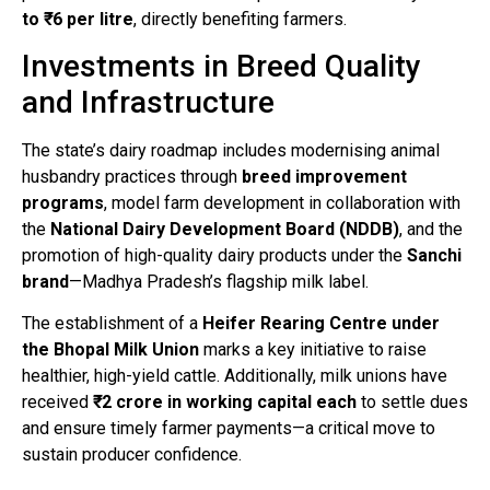
to ₹6 per litre
, directly benefiting farmers.
Investments in Breed Quality
and Infrastructure
The state’s dairy roadmap includes modernising animal
husbandry practices through
breed improvement
programs
, model farm development in collaboration with
the
National Dairy Development Board (NDDB)
, and the
promotion of high-quality dairy products under the
Sanchi
brand
—Madhya Pradesh’s flagship milk label.
The establishment of a
Heifer Rearing Centre under
the Bhopal Milk Union
marks a key initiative to raise
healthier, high-yield cattle. Additionally, milk unions have
received
₹2 crore in working capital each
to settle dues
and ensure timely farmer payments—a critical move to
sustain producer confidence.