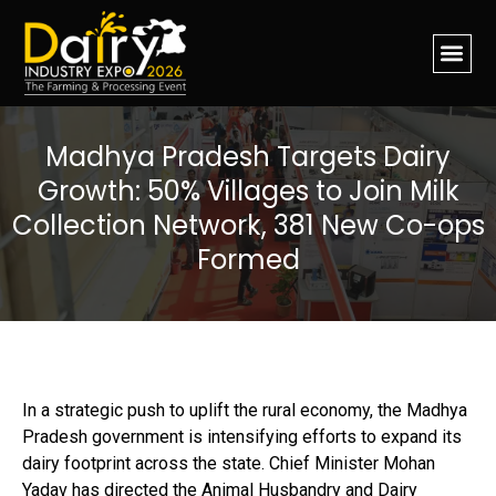
Madhya Pradesh Targets Dairy
Growth: 50% Villages to Join Milk
Collection Network, 381 New Co-ops
Formed
In a strategic push to uplift the rural economy, the Madhya
Pradesh government is intensifying efforts to expand its
dairy footprint across the state. Chief Minister Mohan
Yadav has directed the Animal Husbandry and Dairy