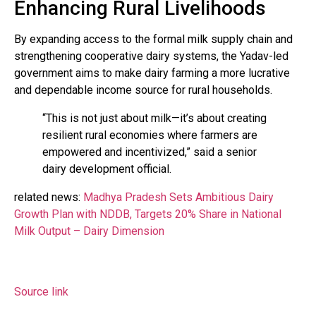
Enhancing Rural Livelihoods
By expanding access to the formal milk supply chain and
strengthening cooperative dairy systems, the Yadav-led
government aims to make dairy farming a more lucrative
and dependable income source for rural households.
“This is not just about milk—it’s about creating
resilient rural economies where farmers are
empowered and incentivized,” said a senior
dairy development official.
related news:
Madhya Pradesh Sets Ambitious Dairy
Growth Plan with NDDB, Targets 20% Share in National
Milk Output – Dairy Dimension
Source link