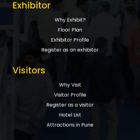
Exhibitor
Why Exhibit?
Floor Plan
Exhibitor Profile
Register as an exhibitor
Visitors
Why Visit
Visitor Profile
Register as a visitor
Hotel List
Attractions in Pune