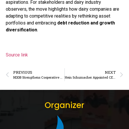
aspirations. For stakeholders and dairy industry
observers, the move highlights how dairy companies are
adapting to competitive realities by rethinking asset
portfolios and embracing
debt reduction and growth
diversification
.
Source link
PREVIOUS
NEXT
NDDB Strengthens Cooperative Dairy Framework in Mizoram with Strategic Engagement
Hein Schumacher Appointed CEO of Barry Callebaut, Returns to Food Sector Leadership
Organizer