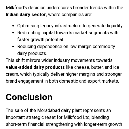
Milkfood’s decision underscores broader trends within the
Indian dairy sector
, where companies are:
Optimising legacy infrastructure to generate liquidity.
Redirecting capital towards market segments with
faster growth potential.
Reducing dependence on low‑margin commodity
dairy products.
This shift mirrors wider industry movements towards
value‑added dairy products
like cheese, butter, and ice
cream, which typically deliver higher margins and stronger
brand engagement in both domestic and export markets.
Conclusion
The sale of the Moradabad dairy plant represents an
important strategic reset for Milkfood Ltd, blending
short‑term financial strengthening with longer‑term growth