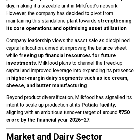
day
, making it a sizeable unit in Milkfood’s network.
However, the company has decided to pivot from
maintaining this standalone plant towards
strengthening
its core operations and optimising asset utilisation
.
Company leadership views the asset sale as disciplined
capital allocation, aimed at improving the balance sheet
while
freeing up financial resources for future
investments
. Milkfood plans to channel the freed‑up
capital and improved leverage into expanding its presence
in
higher‑margin dairy segments such as ice cream,
cheese, and butter manufacturing
.
Beyond product diversification, Milkfood has signalled its
intent to scale up production at its
Patiala facility
,
aligning with an ambitious turnover target of around
₹750
crore by the financial year 2026–27
.
Market and Dairy Sector