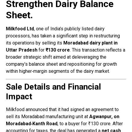
Strengthen Dairy Balance
Sheet.
Milkfood Ltd
, one of India’s publicly listed dairy
processors, has taken a significant step in restructuring
its operations by selling its
Moradabad dairy plant in
Uttar Pradesh
for
₹130 crore
. This transaction reflects a
broader strategic shift aimed at deleveraging the
company’s balance sheet and repositioning for growth
within higher‑margin segments of the dairy market.
Sale Details and Financial
Impact
Milkfood announced that it had signed an agreement to
sell its Moradabad manufacturing unit at
Agwanpur, on
Moradabad‑Kanth Road
, to a buyer for ₹130 crore. After
accounting for taxes, the deal has generated a
net cash