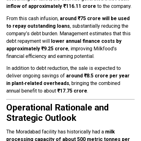
inflow of approximately ₹116.11 crore
to the company.
From this cash infusion,
around ₹75 crore will be used
to repay outstanding loans
, substantially reducing the
company’s debt burden. Management estimates that this
debt repayment will
lower annual finance costs by
approximately ₹9.25 crore
, improving Milkfood’s
financial efficiency and earning potential.
In addition to debt reduction, the sale is expected to
deliver ongoing savings of
around ₹8.5 crore per year
in plant‑related overheads
, bringing the combined
annual benefit to about
₹17.75 crore
.
Operational Rationale and
Strategic Outlook
The Moradabad facility has historically had a
milk
processing capacity of about 500 metric tonnes per