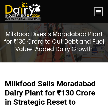
Milkfood Divests Moradabad Plant
for ₹130 Crore to Cut Debt and Fuel
Value-Added Dairy Growth
Milkfood Sells Moradabad
Dairy Plant for ₹130 Crore
in Strategic Reset to