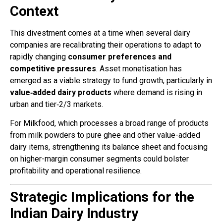
Context
This divestment comes at a time when several dairy
companies are recalibrating their operations to adapt to
rapidly changing
consumer preferences and
competitive pressures
. Asset monetisation has
emerged as a viable strategy to fund growth, particularly in
value‑added dairy products
where demand is rising in
urban and tier‑2/3 markets.
For Milkfood, which processes a broad range of products
from milk powders to pure ghee and other value-added
dairy items, strengthening its balance sheet and focusing
on higher-margin consumer segments could bolster
profitability and operational resilience.
Strategic Implications for the
Indian Dairy Industry