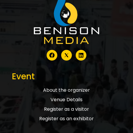
Event
About the organizer
Venue Details
Register as a visitor
Register as an exhibitor