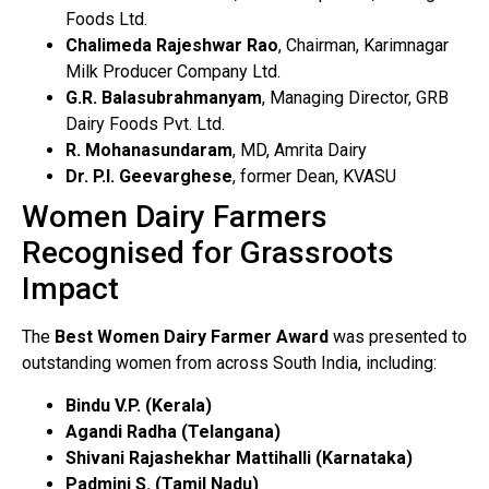
Foods Ltd.
Chalimeda Rajeshwar Rao
, Chairman, Karimnagar
Milk Producer Company Ltd.
G.R. Balasubrahmanyam
, Managing Director, GRB
Dairy Foods Pvt. Ltd.
R. Mohanasundaram
, MD, Amrita Dairy
Dr. P.I. Geevarghese
, former Dean, KVASU
Women Dairy Farmers
Recognised for Grassroots
Impact
The
Best Women Dairy Farmer Award
was presented to
outstanding women from across South India, including:
Bindu V.P. (Kerala)
Agandi Radha (Telangana)
Shivani Rajashekhar Mattihalli (Karnataka)
Padmini S. (Tamil Nadu)