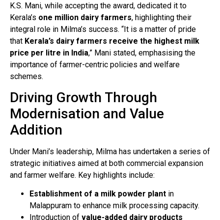
K.S. Mani, while accepting the award, dedicated it to
Kerala’s
one million dairy farmers
, highlighting their
integral role in Milma’s success. “It is a matter of pride
that
Kerala’s dairy farmers receive the highest milk
price per litre in India
,” Mani stated, emphasising the
importance of farmer-centric policies and welfare
schemes.
Driving Growth Through
Modernisation and Value
Addition
Under Mani’s leadership, Milma has undertaken a series of
strategic initiatives aimed at both commercial expansion
and farmer welfare. Key highlights include:
Establishment of a milk powder plant
in
Malappuram to enhance milk processing capacity.
Introduction of
value-added dairy products