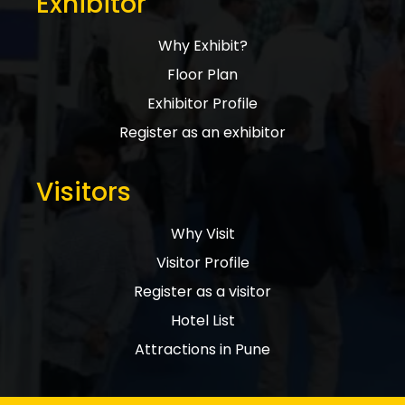
Exhibitor
Why Exhibit?
Floor Plan
Exhibitor Profile
Register as an exhibitor
Visitors
Why Visit
Visitor Profile
Register as a visitor
Hotel List
Attractions in Pune