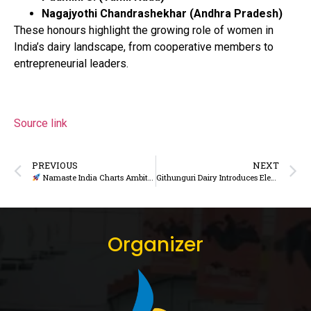
Nagajyothi Chandrashekhar (Andhra Pradesh)
These honours highlight the growing role of women in
India’s dairy landscape, from cooperative members to
entrepreneurial leaders.
Source link
PREVIOUS
NEXT
Namaste India Charts Ambitious Growth Path for 2026, Eyes Stronger Presence in Northern Markets
Githunguri Dairy Introduces Electric Motorbikes to Strengthen Sustainable Milk Collection
Organizer