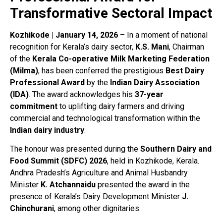
Transformative Sectoral Impact
Kozhikode | January 14, 2026
– In a moment of national
recognition for Kerala’s dairy sector,
K.S. Mani
, Chairman
of the
Kerala Co-operative Milk Marketing Federation
(Milma)
, has been conferred the prestigious
Best Dairy
Professional Award
by the
Indian Dairy Association
(IDA)
. The award acknowledges his
37-year
commitment
to uplifting dairy farmers and driving
commercial and technological transformation within the
Indian dairy industry
.
The honour was presented during the
Southern Dairy and
Food Summit (SDFC) 2026
, held in Kozhikode, Kerala.
Andhra Pradesh’s Agriculture and Animal Husbandry
Minister
K. Atchannaidu
presented the award in the
presence of Kerala’s Dairy Development Minister
J.
Chinchurani
, among other dignitaries.