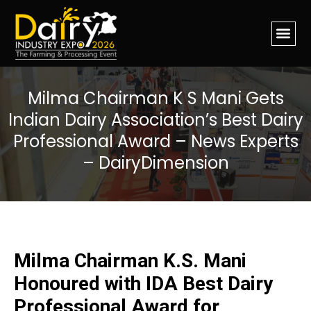
Milma Chairman K S Mani Gets
Indian Dairy Association’s Best Dairy
Professional Award – News Experts
– DairyDimension
Milma Chairman K.S. Mani
Honoured with IDA Best Dairy
Professional Award for