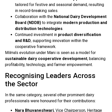
tailored for festive and seasonal demand, resulting
in record-breaking sales.
Collaboration with the
National Dairy Development
Board (NDDB)
to integrate
modern production and
distribution technologies
.
Continued investment in
product diversification
and R&D
, supporting innovation within the
cooperative framework.
Milma’s evolution under Mani is seen as a model for
sustainable dairy cooperative development
, balancing
profitability, technology, and farmer empowerment.
Recognising Leaders Across
the Sector
In the same category, several other prominent dairy
professionals were honoured for their contributions:
Nara Bhuvaneshwari
, Vice Chairperson, Heritage