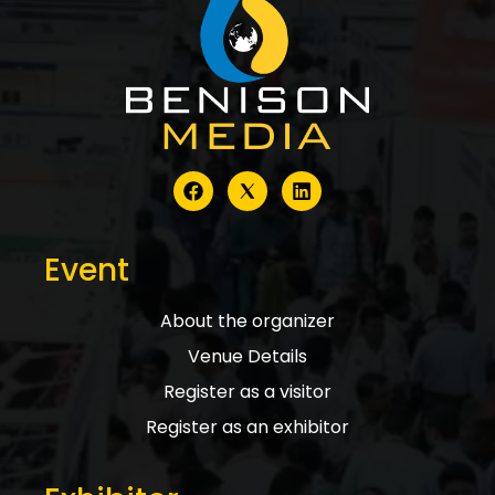
Event
About the organizer
Venue Details
Register as a visitor
Register as an exhibitor