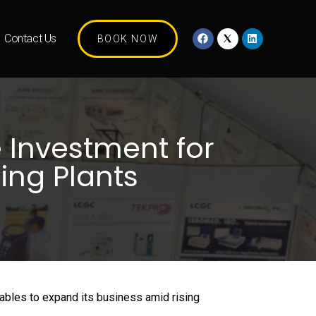
Contact Us
BOOK NOW
 Investment for
ing Plants
tables to expand its business amid rising