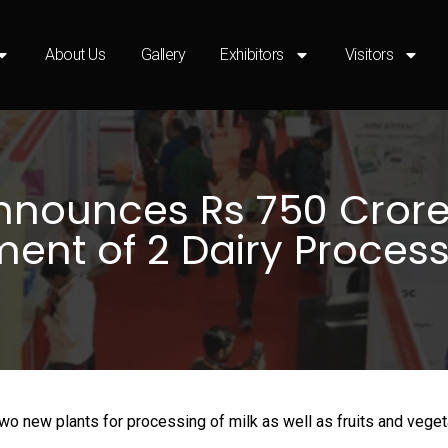
About Us
Gallery
Exhibitors
Visitors
nnounces Rs 750 Crore
ment of 2 Dairy Process
two new plants for processing of milk as well as fruits and vege