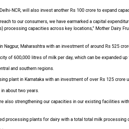
 Delhi-NCR, will also invest another Rs 100 crore to expand capaci
d reach to our consumers, we have earmarked a capital expenditur
es) processing capacities across key locations,” Mother Dairy F
 in Nagpur, Maharashtra with an investment of around Rs 525 crore
ity of 600,000 litres of milk per day, which can be expanded up to
ntral and southern regions.
ng plant in Karnataka with an investment of over Rs 125 crore un
in about two years.
re also strengthening our capacities in our existing facilities wit
processing plants for dairy with a total total milk processing ca