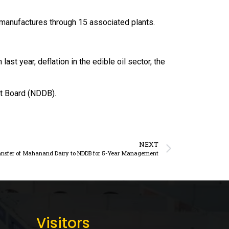
it manufactures through 15 associated plants.
st year, deflation in the edible oil sector, the
nt Board (NDDB).
NEXT
ansfer of Mahanand Dairy to NDDB for 5-Year Management
Visitors