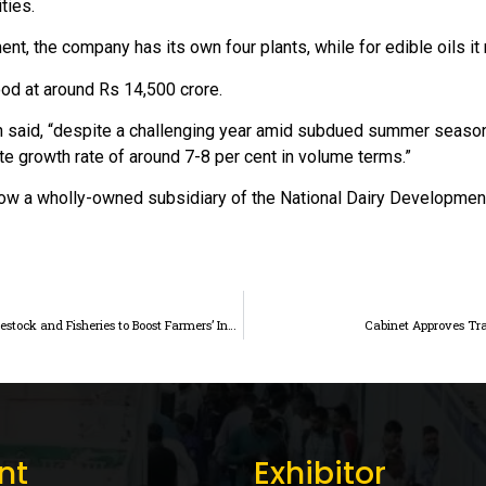
ties.
ment, the company has its own four plants, while for edible oils 
ood at around Rs 14,500 crore.
h said, “despite a challenging year amid subdued summer season la
te growth rate of around 7-8 per cent in volume terms.”
now a wholly-owned subsidiary of the National Dairy Developme
ICRIER Study Emphasizes Improving Market Access for Livestock and Fisheries to Boost Farmers’ Income
Cabinet Approves Tr
nt
Exhibitor