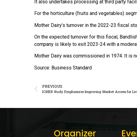
It also undertakes processing at third party facili
For the horticulture (fruits and vegetables) seg
Mother Dairy’s turnover in the 2022-23 fiscal st
On the expected turnover for this fiscal, Bandlis
company is likely to exit 2023-24 with a modera
Mother Dairy was commissioned in 1974. It is 
Source: Business Standard
PREVIOUS
Organizer
Eve