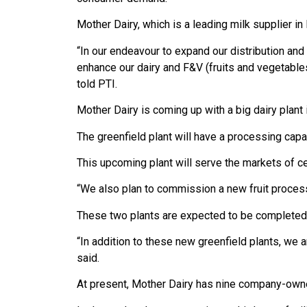
Mother Dairy, which is a leading milk supplier in
“In our endeavour to expand our distribution an
enhance our dairy and F&V (fruits and vegetabl
told PTI.
Mother Dairy is coming up with a big dairy plant
The greenfield plant will have a processing capac
This upcoming plant will serve the markets of ce
“We also plan to commission a new fruit processi
These two plants are expected to be completed 
“In addition to these new greenfield plants, we a
said.
At present, Mother Dairy has nine company-owned 