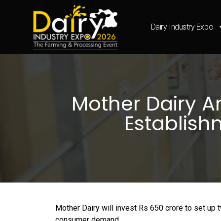
Dairy Industry Expo
Mother Dairy A
Establish
Mother Dairy will invest Rs 650 crore to set up 
consumer demand.