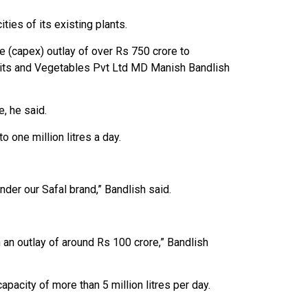
ties of its existing plants.
e (capex) outlay of over Rs 750 crore to
ruits and Vegetables Pvt Ltd MD Manish Bandlish
, he said.
 one million litres a day.
der our Safal brand,” Bandlish said.
h an outlay of around Rs 100 crore,” Bandlish
pacity of more than 5 million litres per day.