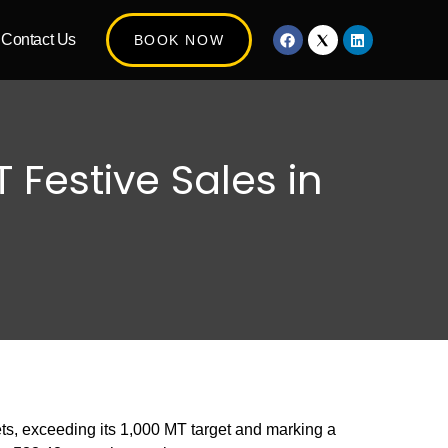
Contact Us
BOOK NOW
 Festive Sales in
ts, exceeding its 1,000 MT target and marking a