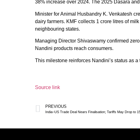
38% increase over 2024. The 2025 Dasara and D
Minister for Animal Husbandry K. Venkatesh cred
dairy farmers. KMF collects 1 crore litres of mil
neighbouring states.
Managing Director Shivaswamy confirmed zero ad
Nandini products reach consumers.
This milestone reinforces Nandini’s status as a
Source link
PREVIOUS
India–US Trade Deal Nears Finalisation; Tariffs May Drop to 