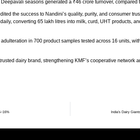
eepavali seasons generated a ₹46 crore turnover, compared to
ited the success to Nandini’s quality, purity, and consumer tru
k daily, converting 65 lakh litres into milk, curd, UHT products,
ulteration in 700 product samples tested across 16 units, wit
 trusted dairy brand, strengthening KMF’s cooperative network a
15–16%
India’s Dairy Gian