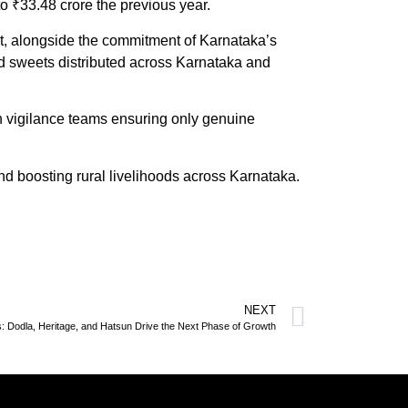
 ₹33.48 crore the previous year.
st, alongside the commitment of Karnataka’s
 and sweets distributed across Karnataka and
h vigilance teams ensuring only genuine
nd boosting rural livelihoods across Karnataka.
NEXT
ts: Dodla, Heritage, and Hatsun Drive the Next Phase of Growth