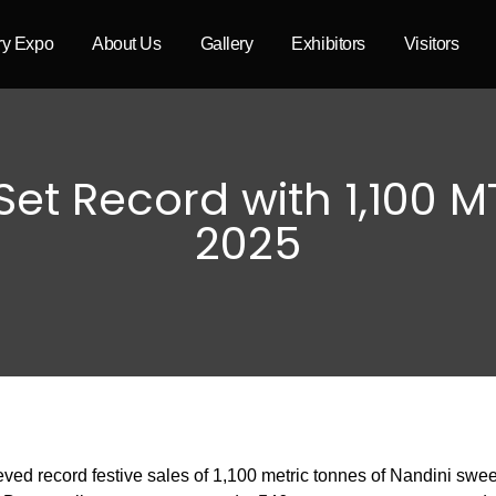
try Expo
About Us
Gallery
Exhibitors
Visitors
et Record with 1,100 MT
2025
ed record festive sales of 1,100 metric tonnes of Nandini swee