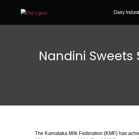
Dairy Indus
Nandini Sweets S
The Karnataka Milk Federation (KMF) has achiev