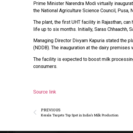
Prime Minister Narendra Modi virtually inaugura
the National Agriculture Science Council, Pusa, 
The plant, the first UHT facility in Rajasthan, 
life up to six months. Initially, Saras Chhaachh
Managing Director Divyam Kapuria stated the pla
(NDDB). The inauguration at the dairy premises
The facility is expected to boost milk processin
consumers.
Source link
PREVIOUS
Kerala Targets Top Spot in India’s Milk Production