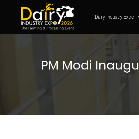
Dairy Industry Expo
PM Modi Inaugura