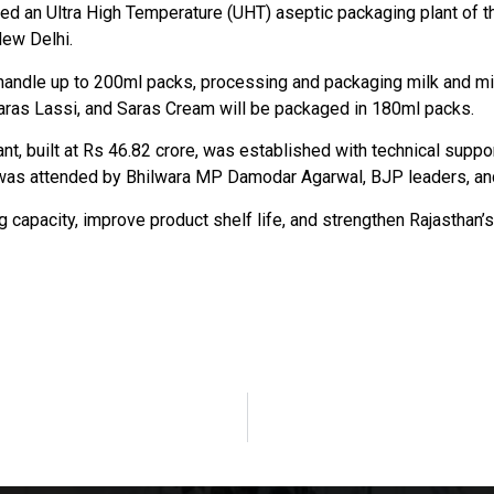
ted an Ultra High Temperature (UHT) aseptic packaging plant of 
New Delhi.
can handle up to 200ml packs, processing and packaging milk and m
, Saras Lassi, and Saras Cream will be packaged in 180ml packs.
nt, built at Rs 46.82 crore, was established with technical supp
 was attended by Bhilwara MP Damodar Agarwal, BJP leaders, and 
g capacity, improve product shelf life, and strengthen Rajasthan’s