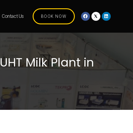
Contact Us
BOOK NOW
UHT Milk Plant in