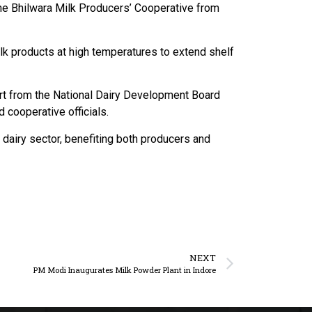
the Bhilwara Milk Producers’ Cooperative from
ilk products at high temperatures to extend shelf
ort from the National Dairy Development Board
cooperative officials.
 dairy sector, benefiting both producers and
NEXT
PM Modi Inaugurates Milk Powder Plant in Indore