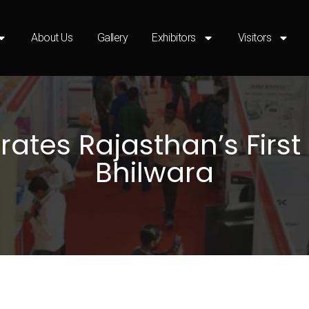
About Us
Gallery
Exhibitors
Visitors
tes Rajasthan’s First 
Bhilwara