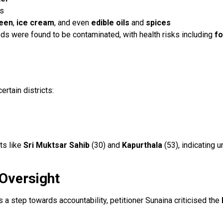
as
een
,
ice cream
, and even
edible oils
and
spices
ods were found to be contaminated, with health risks including
fo
rtain districts:
ts like
Sri Muktsar Sahib
(30) and
Kapurthala
(53), indicating 
 Oversight
a step towards accountability, petitioner Sunaina criticised the