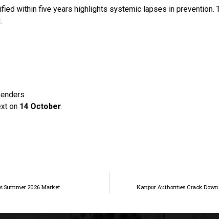
ified within five years highlights systemic lapses in prevention.
.
ffenders
ext on
14 October
.
ets Summer 2026 Market
Kanpur Authorities Crack Down 