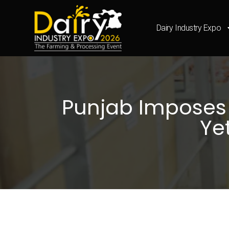
Dairy Industry Expo
Punjab Imposes ₹
Ye