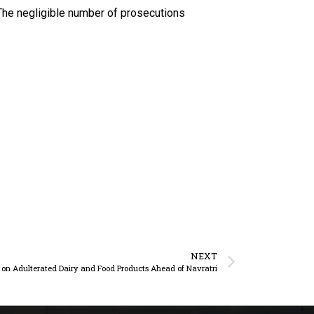
 The negligible number of prosecutions
NEXT
on Adulterated Dairy and Food Products Ahead of Navratri