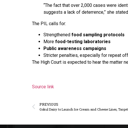
“The fact that over 2,000 cases were ident
suggests a lack of deterrence,” she stated
The PIL calls for:
Strengthened
food sampling protocols
More
food-testing laboratories
Public awareness campaigns
Stricter penalties, especially for repeat o
The High Court is expected to hear the matter n
Source link
PREVIOUS
Gokul Dairy to Launch Ice Cream and Cheese Lines, Targ