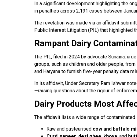
In a significant development highlighting the on
in penalties across 2,191 cases between Janua
The revelation was made via an affidavit submit
Public Interest Litigation (PIL) that highlighte
Rampant Dairy Contaminat
The PIL, filed in 2024 by advocate Sunaina, urge
groups, such as children and older people, from 
and Haryana to furnish five-year penalty data rel
In its affidavit, Under Secretary Ram Ishwar not
—raising questions about the rigour of enforceme
Dairy Products Most Affe
The affidavit lists a wide range of contaminated i
Raw and pasteurised
cow and buffalo mi
Curd
,
paneer
,
desi ghee
,
khoya
, and
but