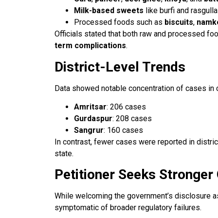
Milk-based sweets
like burfi and rasgull
Processed foods such as
biscuits
,
namk
Officials stated that both raw and processed fo
term complications
.
District-Level Trends
Data showed notable concentration of cases in ce
Amritsar
: 206 cases
Gurdaspur
: 208 cases
Sangrur
: 160 cases
In contrast, fewer cases were reported in distric
state.
Petitioner Seeks Stronger
While welcoming the government’s disclosure as 
symptomatic of broader regulatory failures.