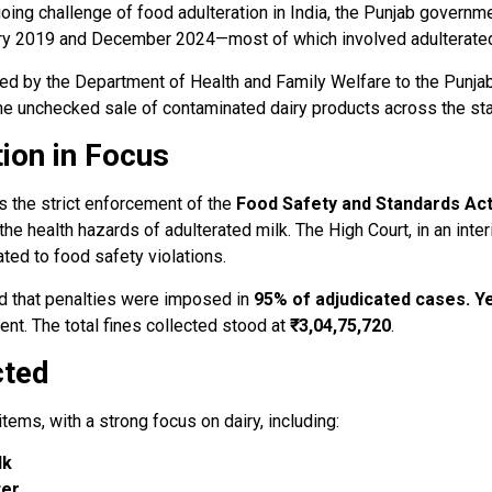
going challenge of food adulteration in India, the Punjab governme
ry 2019 and December 2024—most of which involved adulterated 
ted by the Department of Health and Family Welfare to the Punjab
d the unchecked sale of contaminated dairy products across the sta
ion in Focus
s the strict enforcement of the
Food Safety and Standards Act
the health hazards of adulterated milk. The High Court, in an inte
ated to food safety violations.
ed that penalties were imposed in
95% of adjudicated cases. Ye
nt. The total fines collected stood at
₹3,04,75,720
.
cted
tems, with a strong focus on dairy, including:
lk
ter