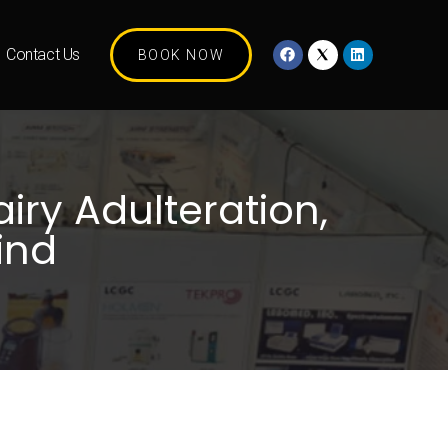
Contact Us
BOOK NOW
iry Adulteration,
ind