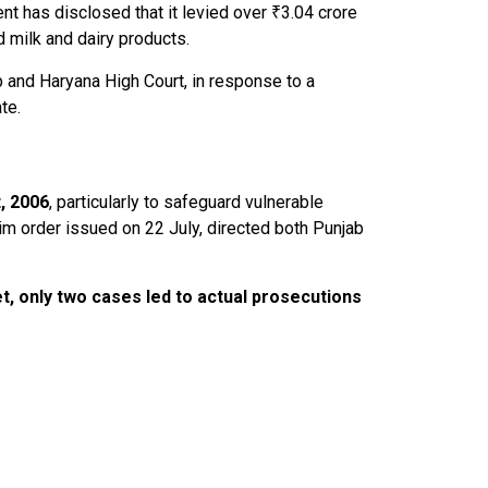
nt has disclosed that it levied over ₹3.04 crore
milk and dairy products.
 and Haryana High Court, in response to a
te.
, 2006
, particularly to safeguard vulnerable
rim order issued on 22 July, directed both Punjab
t, only
two cases led to actual prosecutions