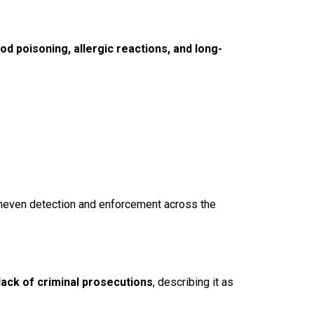
od poisoning, allergic reactions, and long-
uneven detection and enforcement across the
lack of criminal prosecutions
, describing it as