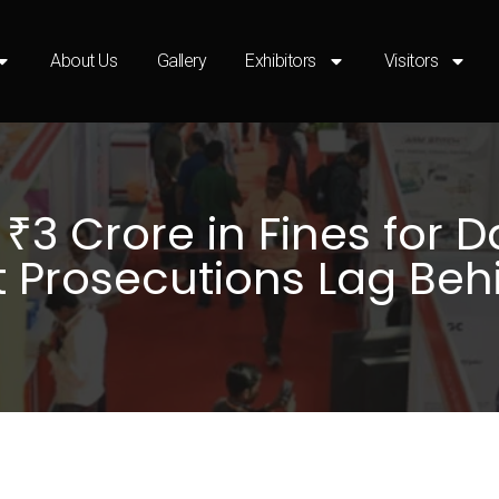
About Us
Gallery
Exhibitors
Visitors
3 Crore in Fines for Da
t Prosecutions Lag Beh