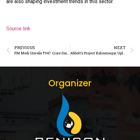
are also shaping investment trends in this sector.
Source link
PREVIOUS
NEXT
PM Modi Unveils ₹947 Crore Dairy and Livestock Projects to Boost Rural Self-Reliance
Abbott’s Project Ksheersagar Uplifts India’s Dairy Farmers
Organizer