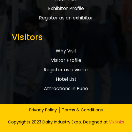
Exhibitor Profile
Register as an exhibitor
Visitors
Why Visit
Visitor Profile
Register as a visitor
Hotel List
Attractions in Pune
Privacy Policy
Terms & Conditions
Copyrights 2023 Dairy Industry Expo. Designed at
Vikilinks