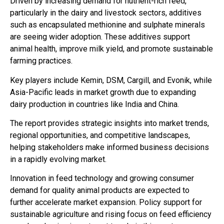
Driven by increasing demand for nutrient-rich feed,
particularly in the dairy and livestock sectors, additives
such as encapsulated methionine and sulphate minerals
are seeing wider adoption. These additives support
animal health, improve milk yield, and promote sustainable
farming practices.
Key players include Kemin, DSM, Cargill, and Evonik, while
Asia-Pacific leads in market growth due to expanding
dairy production in countries like India and China.
The report provides strategic insights into market trends,
regional opportunities, and competitive landscapes,
helping stakeholders make informed business decisions
in a rapidly evolving market.
Innovation in feed technology and growing consumer
demand for quality animal products are expected to
further accelerate market expansion. Policy support for
sustainable agriculture and rising focus on feed efficiency