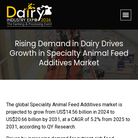
Rising Demand in Dairy Drives
Growth in Specialty Animal Feed
Additives Market
The global Speciality Animal Feed Additives market is
projected to grow from US$14.56 billion in 2024 to
US$20.66 billion by 2031, at a CAGR of 5.2% from 2025 to
2031, according to QY Research.