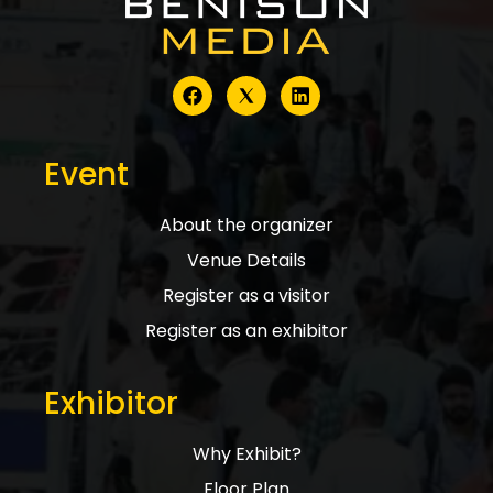
Event
About the organizer
Venue Details
Register as a visitor
Register as an exhibitor
Exhibitor
Why Exhibit?
Floor Plan