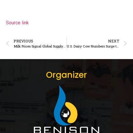
Source link
PREVIOUS
NEXT
Milk Prices Signal Global Supply Chain Volatility Amid Surging Output and Falling Margins
U.S. Dairy Cow Numbers Surge to Near 30-Year High: What It Signals for Global and Indian Dairy Markets
Organizer