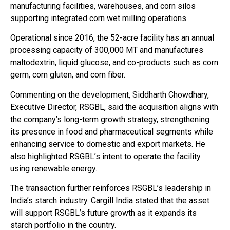
manufacturing facilities, warehouses, and corn silos
supporting integrated corn wet milling operations.
Operational since 2016, the 52-acre facility has an annual
processing capacity of 300,000 MT and manufactures
maltodextrin, liquid glucose, and co-products such as corn
germ, corn gluten, and corn fiber.
Commenting on the development, Siddharth Chowdhary,
Executive Director, RSGBL, said the acquisition aligns with
the company’s long-term growth strategy, strengthening
its presence in food and pharmaceutical segments while
enhancing service to domestic and export markets. He
also highlighted RSGBL’s intent to operate the facility
using renewable energy.
The transaction further reinforces RSGBL’s leadership in
India’s starch industry. Cargill India stated that the asset
will support RSGBL’s future growth as it expands its
starch portfolio in the country.