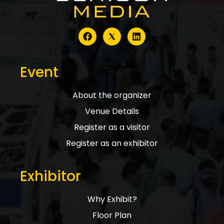
Event
About the organizer
Venue Details
Register as a visitor
Register as an exhibitor
Exhibitor
Why Exhibit?
Floor Plan