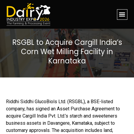
RSGBL to Acquire Cargill India’s
Corn Wet Milling Facility in
Karnataka
Riddhi Siddhi GlucoBiols Ltd. (RSGBL), a BSE-listed
company, has signed an Asset Purchase Agreement to
acquire Cargill India Pvt. Ltd.’s starch and sweeteners
business assets in Davangere, Karnataka, subject to
customary approvals. The acquisition includes land,