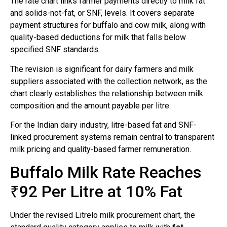
The rate chart links farmer payments directly to milk fat
and solids-not-fat, or SNF, levels. It covers separate
payment structures for buffalo and cow milk, along with
quality-based deductions for milk that falls below
specified SNF standards.
The revision is significant for dairy farmers and milk
suppliers associated with the collection network, as the
chart clearly establishes the relationship between milk
composition and the amount payable per litre.
For the Indian dairy industry, litre-based fat and SNF-
linked procurement systems remain central to transparent
milk pricing and quality-based farmer remuneration.
Buffalo Milk Rate Reaches
₹92 Per Litre at 10% Fat
Under the revised Litrelo milk procurement chart, the