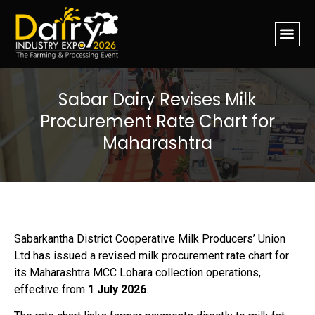
Sabar Dairy Revises Milk
Procurement Rate Chart for
Maharashtra
Sabarkantha District Cooperative Milk Producers’ Union
Ltd has issued a revised milk procurement rate chart for
its Maharashtra MCC Lohara collection operations,
effective from
1 July 2026
.