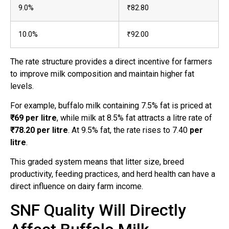
9.0%
₹82.80
10.0%
₹92.00
The rate structure provides a direct incentive for farmers
to improve milk composition and maintain higher fat
levels.
For example, buffalo milk containing 7.5% fat is priced at
₹69 per litre
, while milk at 8.5% fat attracts a litre rate of
₹78.20 per litre
. At 9.5% fat, the rate rises to 7.40
per
litre
.
This graded system means that litter size, breed
productivity, feeding practices, and herd health can have a
direct influence on dairy farm income.
SNF Quality Will Directly