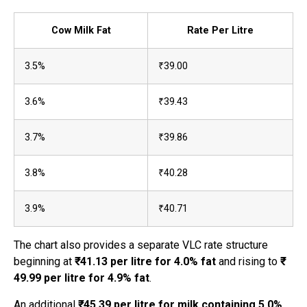
Cow Milk Fat
Rate Per Litre
3.5%
₹39.00
3.6%
₹39.43
3.7%
₹39.86
3.8%
₹40.28
3.9%
₹40.71
The chart also provides a separate VLC rate structure
beginning at
₹41.13 per litre for 4.0% fat
and rising to
₹
49.99 per litre for 4.9% fat
.
An additional
₹45.39 per litre for milk containing 5.0%