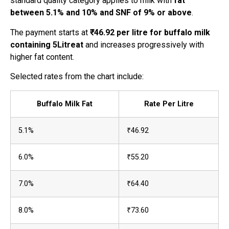
standard quality category applies to milk with
fat
between 5.1% and 10% and SNF of 9% or above
.
The payment starts at
₹46.92 per litre for buffalo milk
containing 5Litreat
and increases progressively with
higher fat content.
Selected rates from the chart include:
Buffalo Milk Fat
Rate Per Litre
5.1%
₹46.92
6.0%
₹55.20
7.0%
₹64.40
8.0%
₹73.60