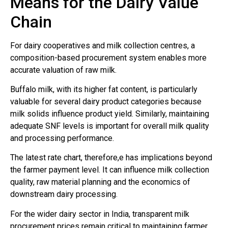
Means for the Dairy Value
Chain
For dairy cooperatives and milk collection centres, a
composition-based procurement system enables more
accurate valuation of raw milk.
Buffalo milk, with its higher fat content, is particularly
valuable for several dairy product categories because
milk solids influence product yield. Similarly, maintaining
adequate SNF levels is important for overall milk quality
and processing performance.
The latest rate chart, therefore,e has implications beyond
the farmer payment level. It can influence milk collection
quality, raw material planning and the economics of
downstream dairy processing.
For the wider dairy sector in India, transparent milk
procurement prices remain critical to maintaining farmer