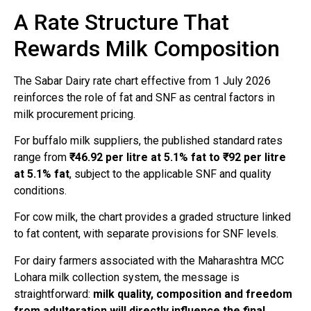
A Rate Structure That
Rewards Milk Composition
The Sabar Dairy rate chart effective from 1 July 2026
reinforces the role of fat and SNF as central factors in
milk procurement pricing.
For buffalo milk suppliers, the published standard rates
range from
₹46.92 per litre at 5.1% fat to ₹92 per litre
at 5.1% fat
, subject to the applicable SNF and quality
conditions.
For cow milk, the chart provides a graded structure linked
to fat content, with separate provisions for SNF levels.
For dairy farmers associated with the Maharashtra MCC
Lohara milk collection system, the message is
straightforward:
milk quality, composition and freedom
from adulteration will directly influence the final