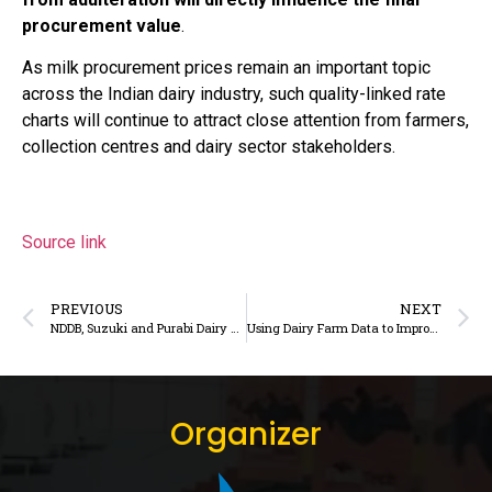
procurement value
.
As milk procurement prices remain an important topic
across the Indian dairy industry, such quality-linked rate
charts will continue to attract close attention from farmers,
collection centres and dairy sector stakeholders.
Source link
PREVIOUS
NEXT
NDDB, Suzuki and Purabi Dairy Partner to Establish Compressed Biogas Plant in Assam
Using Dairy Farm Data to Improve Efficiency and Profitability
Organizer