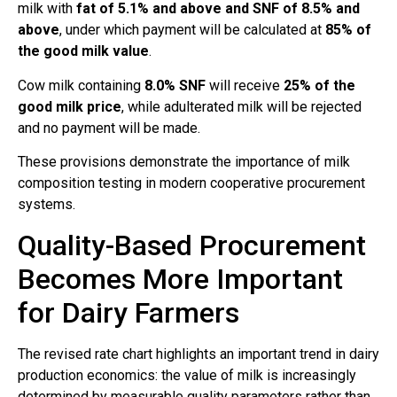
milk with
fat of 5.1% and above and SNF of 8.5% and
above
, under which payment will be calculated at
85% of
the good milk value
.
Cow milk containing
8.0% SNF
will receive
25% of the
good milk price
, while adulterated milk will be rejected
and no payment will be made.
These provisions demonstrate the importance of milk
composition testing in modern cooperative procurement
systems.
Quality-Based Procurement
Becomes More Important
for Dairy Farmers
The revised rate chart highlights an important trend in dairy
production economics: the value of milk is increasingly
determined by measurable quality parameters rather than