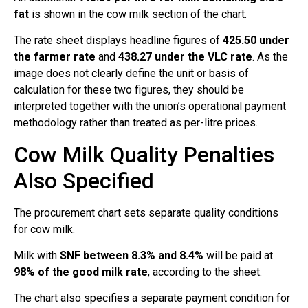
fat
is shown in the cow milk section of the chart.
The rate sheet displays headline figures of
425.50 under
the farmer rate
and
438.27 under the VLC rate
. As the
image does not clearly define the unit or basis of
calculation for these two figures, they should be
interpreted together with the union’s operational payment
methodology rather than treated as per-litre prices.
Cow Milk Quality Penalties
Also Specified
The procurement chart sets separate quality conditions
for cow milk.
Milk with
SNF between 8.3% and 8.4%
will be paid at
98% of the good milk rate
, according to the sheet.
The chart also specifies a separate payment condition for