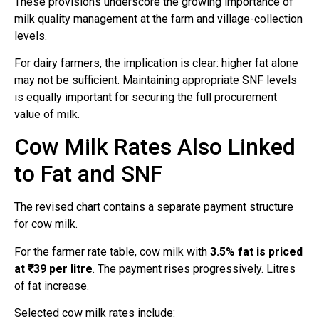
These provisions underscore the growing importance of
milk quality management at the farm and village-collection
levels.
For dairy farmers, the implication is clear: higher fat alone
may not be sufficient. Maintaining appropriate SNF levels
is equally important for securing the full procurement
value of milk.
Cow Milk Rates Also Linked
to Fat and SNF
The revised chart contains a separate payment structure
for cow milk.
For the farmer rate table, cow milk with
3.5% fat is priced
at ₹39 per litre
. The payment rises progressively. Litres
of fat increase.
Selected cow milk rates include: