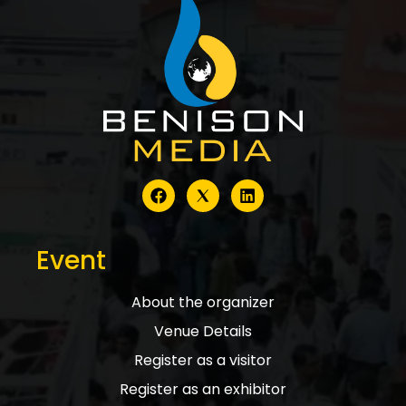
Event
About the organizer
Venue Details
Register as a visitor
Register as an exhibitor