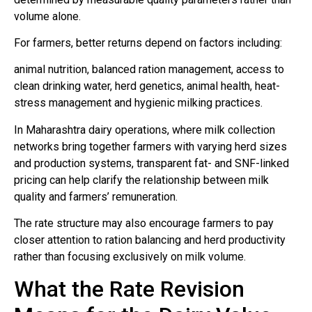
volume alone.
For farmers, better returns depend on factors including:
animal nutrition, balanced ration management, access to
clean drinking water, herd genetics, animal health, heat-
stress management and hygienic milking practices.
In Maharashtra dairy operations, where milk collection
networks bring together farmers with varying herd sizes
and production systems, transparent fat- and SNF-linked
pricing can help clarify the relationship between milk
quality and farmers’ remuneration.
The rate structure may also encourage farmers to pay
closer attention to ration balancing and herd productivity
rather than focusing exclusively on milk volume.
What the Rate Revision