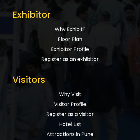
Exhibitor
Why Exhibit?
Floor Plan
Exhibitor Profile
Register as an exhibitor
Visitors
Why Visit
Visitor Profile
Register as a visitor
Hotel List
Attractions in Pune