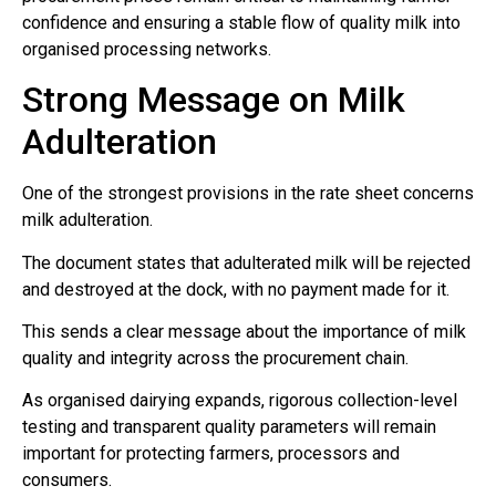
confidence and ensuring a stable flow of quality milk into
organised processing networks.
Strong Message on Milk
Adulteration
One of the strongest provisions in the rate sheet concerns
milk adulteration.
The document states that adulterated milk will be rejected
and destroyed at the dock, with no payment made for it.
This sends a clear message about the importance of milk
quality and integrity across the procurement chain.
As organised dairying expands, rigorous collection-level
testing and transparent quality parameters will remain
important for protecting farmers, processors and
consumers.