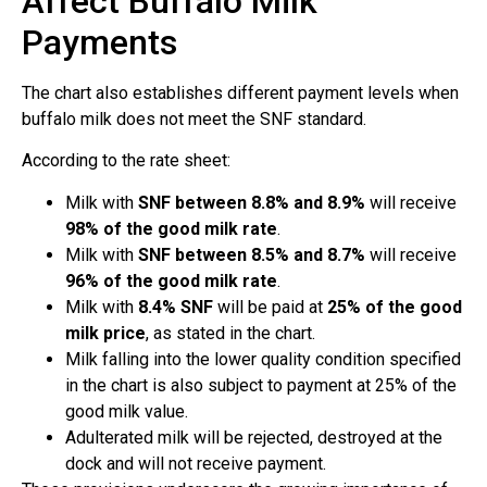
Affect Buffalo Milk
Payments
The chart also establishes different payment levels when
buffalo milk does not meet the SNF standard.
According to the rate sheet:
Milk with
SNF between 8.8% and 8.9%
will receive
98% of the good milk rate
.
Milk with
SNF between 8.5% and 8.7%
will receive
96% of the good milk rate
.
Milk with
8.4% SNF
will be paid at
25% of the good
milk price
, as stated in the chart.
Milk falling into the lower quality condition specified
in the chart is also subject to payment at 25% of the
good milk value.
Adulterated milk will be rejected, destroyed at the
dock and will not receive payment.