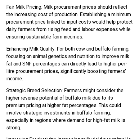
Fair Milk Pricing: Milk procurement prices should reflect
the increasing cost of production. Establishing a minimum
procurement price linked to input costs would help protect
dairy farmers from rising feed and labour expenses while
ensuring sustainable farm incomes.
Enhancing Milk Quality: For both cow and buffalo farming,
focusing on animal genetics and nutrition to improve milk
fat and SNF percentages can directly lead to higher per-
litre procurement prices, significantly boosting farmers’
income.
Strategic Breed Selection: Farmers might consider the
higher revenue potential of buffalo milk due to its
premium pricing at higher fat percentages. This could
involve strategic investments in buffalo farming,
especially in regions where demand for high-fat milk is
strong.