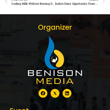
Cooling Milk Without Burning Diesel How thermal-storage refrigeration is changing the economics of rural milk chilling
India’s Dairy Opportunity: From Feeding a Nation to Nourishing the World
Organizer