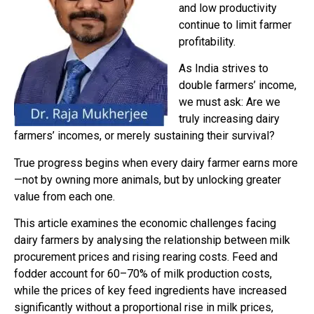
and low productivity
continue to limit farmer
profitability.
As India strives to
double farmers’ income,
we must ask: Are we
truly increasing dairy
farmers’ incomes, or merely sustaining their survival?
True progress begins when every dairy farmer earns more
—not by owning more animals, but by unlocking greater
value from each one.
This article examines the economic challenges facing
dairy farmers by analysing the relationship between milk
procurement prices and rising rearing costs. Feed and
fodder account for 60–70% of milk production costs,
while the prices of key feed ingredients have increased
significantly without a proportional rise in milk prices,