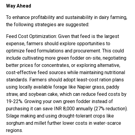
Way Ahead
To enhance profitability and sustainability in dairy farming,
the following strategies are suggested:
Feed Cost Optimization: Given that feed is the largest
expense, farmers should explore opportunities to
optimize feed formulations and procurement. This could
include cultivating more green fodder on-site, negotiating
better prices for concentrates, or exploring alternative,
cost-effective feed sources while maintaining nutritional
standards. Farmers should adopt least-cost ration plans
using locally available forage like Napier grass, paddy
straw, and soybean cake, which can reduce feed costs by
19-22%. Growing your own green fodder instead of
purchasing it can save INR 8,000 annually (27% reduction).
Silage making and using drought-tolerant crops like
sorghum and millet further lower costs in water-scarce
regions.