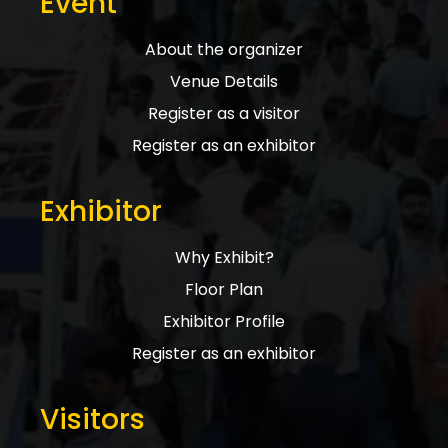
Event
About the organizer
Venue Details
Register as a visitor
Register as an exhibitor
Exhibitor
Why Exhibit?
Floor Plan
Exhibitor Profile
Register as an exhibitor
Visitors