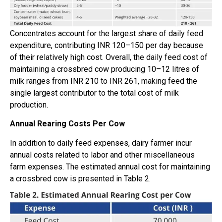
Concentrates account for the largest share of daily feed
expenditure, contributing INR 120–150 per day because
of their relatively high cost. Overall, the daily feed cost of
maintaining a crossbred cow producing 10–12 litres of
milk ranges from INR 210 to INR 261, making feed the
single largest contributor to the total cost of milk
production.
Annual Rearing Costs Per Cow
In addition to daily feed expenses, dairy farmer incur
annual costs related to labor and other miscellaneous
farm expenses. The estimated annual cost for maintaining
a crossbred cow is presented in Table 2.