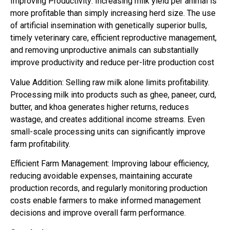
Improving Productivity: Increasing milk yield per animal is
more profitable than simply increasing herd size. The use
of artificial insemination with genetically superior bulls,
timely veterinary care, efficient reproductive management,
and removing unproductive animals can substantially
improve productivity and reduce per-litre production cost
Value Addition: Selling raw milk alone limits profitability.
Processing milk into products such as ghee, paneer, curd,
butter, and khoa generates higher returns, reduces
wastage, and creates additional income streams. Even
small-scale processing units can significantly improve
farm profitability.
Efficient Farm Management: Improving labour efficiency,
reducing avoidable expenses, maintaining accurate
production records, and regularly monitoring production
costs enable farmers to make informed management
decisions and improve overall farm performance.