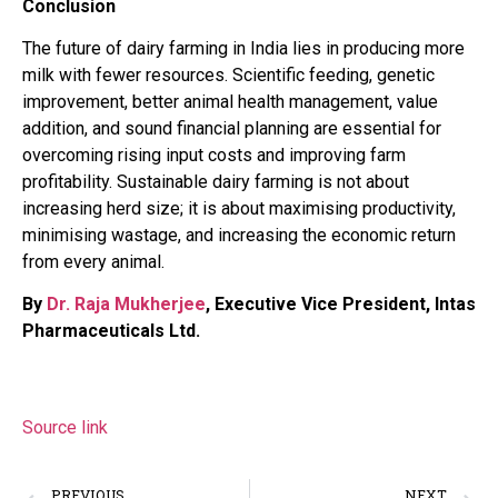
Conclusion
The future of dairy farming in India lies in producing more
milk with fewer resources. Scientific feeding, genetic
improvement, better animal health management, value
addition, and sound financial planning are essential for
overcoming rising input costs and improving farm
profitability. Sustainable dairy farming is not about
increasing herd size; it is about maximising productivity,
minimising wastage, and increasing the economic return
from every animal.
By
Dr. Raja Mukherjee
, Executive Vice President, Intas
Pharmaceuticals Ltd.
Source link
PREVIOUS
NEXT