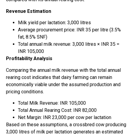
Revenue Estimation
Milk yield per lactation: 3,000 litres
Average procurement price: INR 35 per litre (3.5%
fat, 8.5% SNF)
Total annual milk revenue: 3,000 litres × INR 35 =
INR 105,000
Profitability Analysis
Comparing the annual milk revenue with the total annual
rearing cost indicates that dairy farming can remain
economically viable under the assumed production and
pricing conditions.
Total Milk Revenue: INR 105,000
Total Annual Rearing Cost: INR 82,000
Net Margin: INR 23,000 per cow per lactation
Based on these assumptions, a crossbred cow producing
3,000 litres of milk per lactation generates an estimated