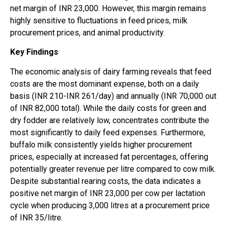
net margin of INR 23,000. However, this margin remains
highly sensitive to fluctuations in feed prices, milk
procurement prices, and animal productivity.
Key Findings
The economic analysis of dairy farming reveals that feed
costs are the most dominant expense, both on a daily
basis (INR 210-INR 261/day) and annually (INR 70,000 out
of INR 82,000 total). While the daily costs for green and
dry fodder are relatively low, concentrates contribute the
most significantly to daily feed expenses. Furthermore,
buffalo milk consistently yields higher procurement
prices, especially at increased fat percentages, offering
potentially greater revenue per litre compared to cow milk.
Despite substantial rearing costs, the data indicates a
positive net margin of INR 23,000 per cow per lactation
cycle when producing 3,000 litres at a procurement price
of INR 35/litre.