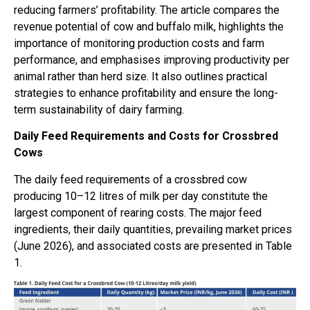
reducing farmers’ profitability. The article compares the
revenue potential of cow and buffalo milk, highlights the
importance of monitoring production costs and farm
performance, and emphasises improving productivity per
animal rather than herd size. It also outlines practical
strategies to enhance profitability and ensure the long-
term sustainability of dairy farming.
Daily Feed Requirements and Costs for Crossbred
Cows
The daily feed requirements of a crossbred cow
producing 10–12 litres of milk per day constitute the
largest component of rearing costs. The major feed
ingredients, their daily quantities, prevailing market prices
(June 2026), and associated costs are presented in Table
1.