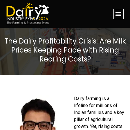
The Dairy Profitability Crisis: Are Milk
Prices Keeping Pace with Rising
Rearing Costs?
Dairy farming is a
lifeline for millions of
Indian families and a key
pillar of agricultural
growth. Yet, rising costs