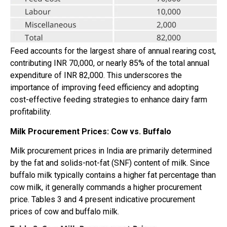
Feed accounts for the largest share of annual rearing cost,
contributing INR 70,000, or nearly 85% of the total annual
expenditure of INR 82,000. This underscores the
importance of improving feed efficiency and adopting
cost-effective feeding strategies to enhance dairy farm
profitability.
Milk Procurement Prices: Cow vs. Buffalo
Milk procurement prices in India are primarily determined
by the fat and solids-not-fat (SNF) content of milk. Since
buffalo milk typically contains a higher fat percentage than
cow milk, it generally commands a higher procurement
price. Tables 3 and 4 present indicative procurement
prices of cow and buffalo milk.