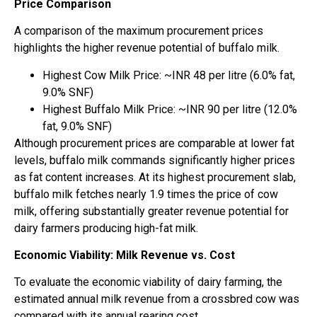
Price Comparison
A comparison of the maximum procurement prices
highlights the higher revenue potential of buffalo milk.
Highest Cow Milk Price: ~INR 48 per litre (6.0% fat,
9.0% SNF)
Highest Buffalo Milk Price: ~INR 90 per litre (12.0%
fat, 9.0% SNF)
Although procurement prices are comparable at lower fat
levels, buffalo milk commands significantly higher prices
as fat content increases. At its highest procurement slab,
buffalo milk fetches nearly 1.9 times the price of cow
milk, offering substantially greater revenue potential for
dairy farmers producing high-fat milk.
Economic Viability: Milk Revenue vs. Cost
To evaluate the economic viability of dairy farming, the
estimated annual milk revenue from a crossbred cow was
compared with its annual rearing cost.