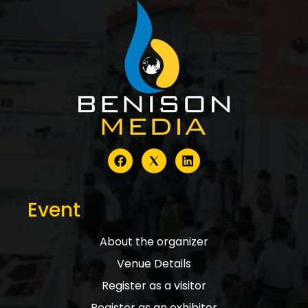
Event
About the organizer
Venue Details
Register as a visitor
Register as an exhibitor