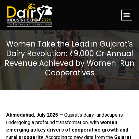
Women Take the Lead in Gujarat’s
Dairy Revolution: ₹9,000 Cr Annual
Revenue Achieved by Women-Run
Cooperatives
Ahmedabad, July 2025
— Gujarat’s dairy landscape is
undergoing a profound transformation, with
women
emerging as key drivers of cooperative growth and
rural prosperity
. According to new data from the
Gujarat