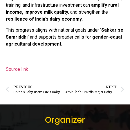
training, and infrastructure investment can
amplify rural
income, improve milk quality
, and strengthen the
resilience of India’s dairy economy
.
This progress aligns with national goals under
‘Sahkar se
Samriddhi’
and supports broader calls for
gender-equal
agricultural development
.
Source link
PREVIOUS
NEXT
China’s Baby Boom Fuels Dairy and HMO Surge: What Indian Dairy Needs to Know
Amit Shah Unveils Major Dairy and Cooperative Infrastructure in Gujarat, Launches India’s First Cooperative University
Organizer