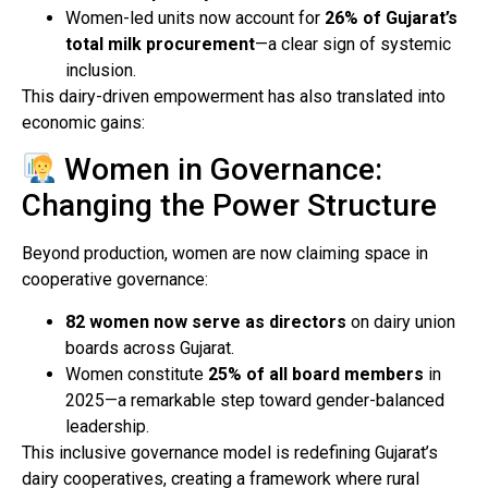
Women-led units now account for
26% of Gujarat’s
total milk procurement
—a clear sign of systemic
inclusion.
This dairy-driven empowerment has also translated into
economic gains:
Women in Governance:
Changing the Power Structure
Beyond production, women are now claiming space in
cooperative governance:
82 women now serve as directors
on dairy union
boards across Gujarat.
Women constitute
25% of all board members
in
2025—a remarkable step toward gender-balanced
leadership.
This inclusive governance model is redefining Gujarat’s
dairy cooperatives, creating a framework where rural