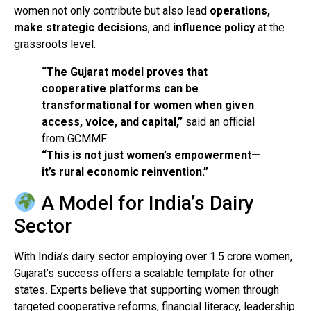
women not only contribute but also lead
operations,
make strategic decisions
, and
influence policy
at the
grassroots level.
“The Gujarat model proves that
cooperative platforms can be
transformational for women when given
access, voice, and capital,”
said an official
from GCMMF.
“This is not just women’s empowerment—
it’s rural economic reinvention.”
A Model for India’s Dairy
Sector
With India’s dairy sector employing over 1.5 crore women,
Gujarat’s success offers a scalable template for other
states. Experts believe that supporting women through
targeted cooperative reforms, financial literacy, leadership