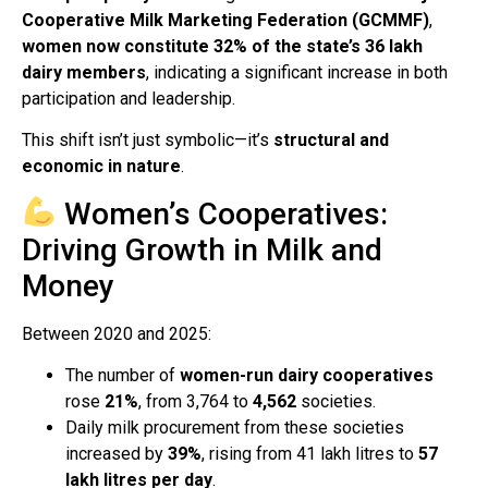
Cooperative Milk Marketing Federation (GCMMF)
,
women now constitute 32% of the state’s 36 lakh
dairy members
, indicating a significant increase in both
participation and leadership.
This shift isn’t just symbolic—it’s
structural and
economic in nature
.
Women’s Cooperatives:
Driving Growth in Milk and
Money
Between 2020 and 2025:
The number of
women-run dairy cooperatives
rose
21%
, from 3,764 to
4,562
societies.
Daily milk procurement from these societies
increased by
39%
, rising from 41 lakh litres to
57
lakh litres per day
.