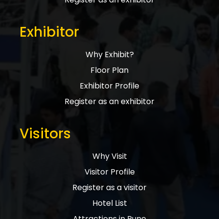
Exhibitor
Why Exhibit?
Floor Plan
Exhibitor Profile
Register as an exhibitor
Visitors
Why Visit
Visitor Profile
Register as a visitor
Hotel List
Attractions in Pune