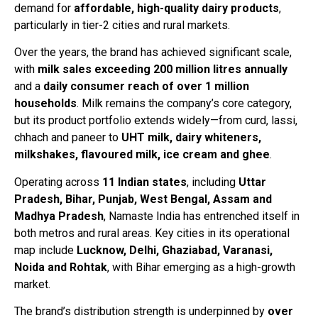
demand for
affordable, high-quality dairy products
,
particularly in tier-2 cities and rural markets.
Over the years, the brand has achieved significant scale,
with
milk sales exceeding 200 million litres annually
and a
daily consumer reach of over 1 million
households
. Milk remains the company’s core category,
but its product portfolio extends widely—from curd, lassi,
chhach and paneer to
UHT milk, dairy whiteners,
milkshakes, flavoured milk, ice cream and ghee
.
Operating across
11 Indian states
, including
Uttar
Pradesh, Bihar, Punjab, West Bengal, Assam and
Madhya Pradesh
, Namaste India has entrenched itself in
both metros and rural areas. Key cities in its operational
map include
Lucknow, Delhi, Ghaziabad, Varanasi,
Noida and Rohtak
, with Bihar emerging as a high-growth
market.
The brand’s distribution strength is underpinned by
over