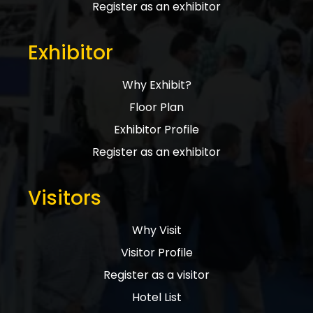
Register as an exhibitor
Exhibitor
Why Exhibit?
Floor Plan
Exhibitor Profile
Register as an exhibitor
Visitors
Why Visit
Visitor Profile
Register as a visitor
Hotel List