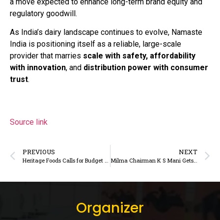
a move expected to enhance long-term brand equity and
regulatory goodwill.
As India’s dairy landscape continues to evolve, Namaste
India is positioning itself as a reliable, large-scale
provider that marries
scale with safety, affordability
with innovation
, and
distribution power with consumer
trust
.
Source link
PREVIOUS
NEXT
Heritage Foods Calls for Budget Support to Accelerate Organised Dairy Growth
Milma Chairman K S Mani Gets Indian Dairy Association’s Best Dairy Professional Award – News Experts – DairyDimension
Organizer