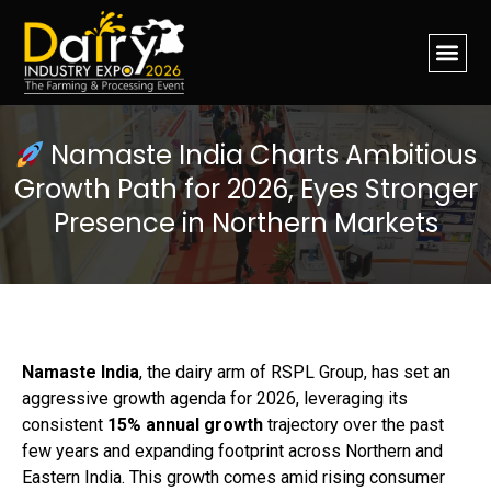
Namaste India Charts Ambitious
Growth Path for 2026, Eyes Stronger
Presence in Northern Markets
Namaste India
, the dairy arm of RSPL Group, has set an
aggressive growth agenda for 2026, leveraging its
consistent
15% annual growth
trajectory over the past
few years and expanding footprint across Northern and
Eastern India. This growth comes amid rising consumer