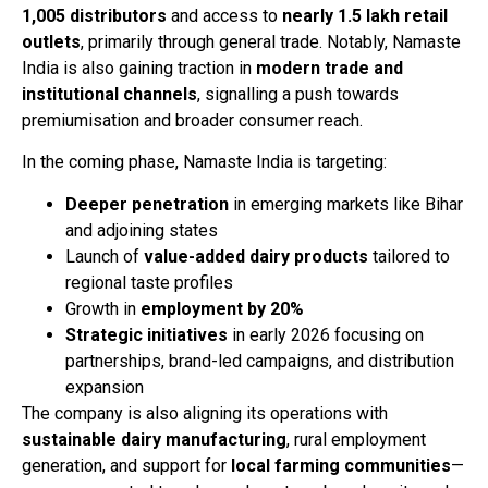
1,005 distributors
and access to
nearly 1.5 lakh retail
outlets
, primarily through general trade. Notably, Namaste
India is also gaining traction in
modern trade and
institutional channels
, signalling a push towards
premiumisation and broader consumer reach.
In the coming phase, Namaste India is targeting:
Deeper penetration
in emerging markets like Bihar
and adjoining states
Launch of
value-added dairy products
tailored to
regional taste profiles
Growth in
employment by 20%
Strategic initiatives
in early 2026 focusing on
partnerships, brand-led campaigns, and distribution
expansion
The company is also aligning its operations with
sustainable dairy manufacturing
, rural employment
generation, and support for
local farming communities
—