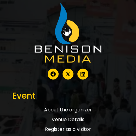
Event
About the organizer
Venue Details
Register as a visitor